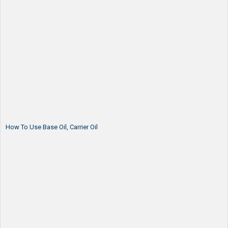
How To Use Base Oil, Carrier Oil