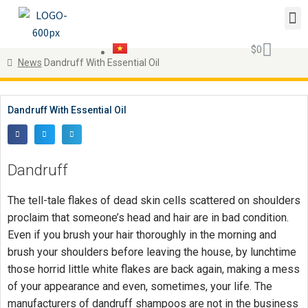
$
0
News
Dandruff With Essential Oil
Dandruff With Essential Oil
Dandruff
The tell-tale flakes of dead skin cells scattered on shoulders
proclaim that someone’s head and hair are in bad condition.
Even if you brush your hair thoroughly in the morning and
brush your shoulders before leaving the house, by lunchtime
those horrid little white flakes are back again, making a mess
of your appearance and even, sometimes, your life. The
manufacturers of dandruff shampoos are not in the business