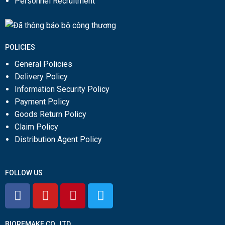
Personnel Recruitment
POLICIES
General Policies
Delivery Policy
Information Security Policy
Payment Policy
Goods Return Policy
Claim Policy
Distribution Agent Policy
FOLLOW US
BIOREMAKE CO., LTD