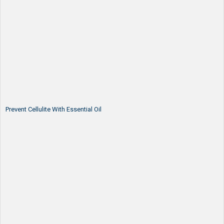
Prevent Cellulite With Essential Oil