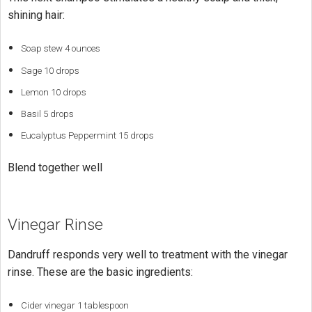
shining hair:
Soap stew 4 ounces
Sage 10 drops
Lemon 10 drops
Basil 5 drops
Eucalyptus Peppermint 15 drops
Blend together well
Vinegar Rinse
Dandruff responds very well to treatment with the vinegar
rinse. These are the basic ingredients:
Cider vinegar 1 tablespoon