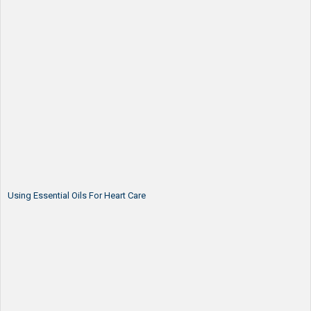
Using Essential Oils For Heart Care