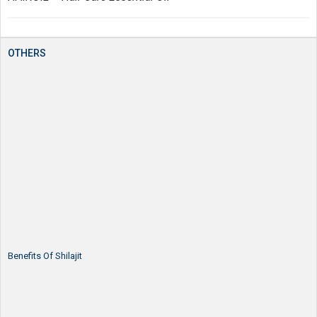
OTHERS
Benefits Of Shilajit