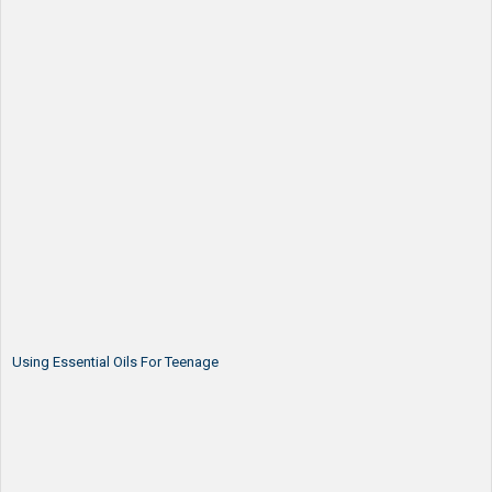
Using Essential Oils For Teenage