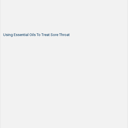
Using Essential Oils To Treat Sore Throat