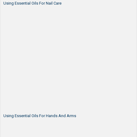
Using Essential Oils For Nail Care
Using Essential Oils For Hands And Arms