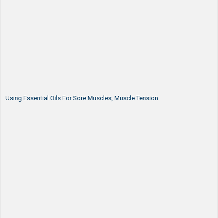
Using Essential Oils For Sore Muscles, Muscle Tension