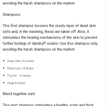
avoiding the harsh shampoos on the market.
Shampoos
This first shampoo loosens the crusty layer of dead skin
cells and, in the washing, these are taken off. Also, it
stimulates the healing mechanisms of the skin to prevent
further buildup of dandruff scales. Use this shampoo only,
avoiding the harsh shampoos on the market.
Soap stew 4 ounces
Rosemary 18 drops
Thyme 10 drops
Sage 8 drops
Blend together well
This next shampoo stimulates a healthy scalp and thick,