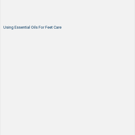
Using Essential Oils For Feet Care