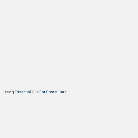
Using Essential Oils For Breast Care