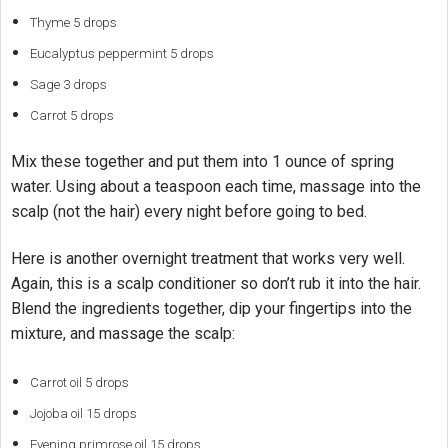
Thyme 5 drops
Eucalyptus peppermint 5 drops
Sage 3 drops
Carrot 5 drops
Mix these together and put them into 1 ounce of spring
water. Using about a teaspoon each time, massage into the
scalp (not the hair) every night before going to bed.
Here is another overnight treatment that works very well.
Again, this is a scalp conditioner so don’t rub it into the hair.
Blend the ingredients together, dip your fingertips into the
mixture, and massage the scalp:
Carrot oil 5 drops
Jojoba oil 15 drops
Evening primrose oil 15 drops