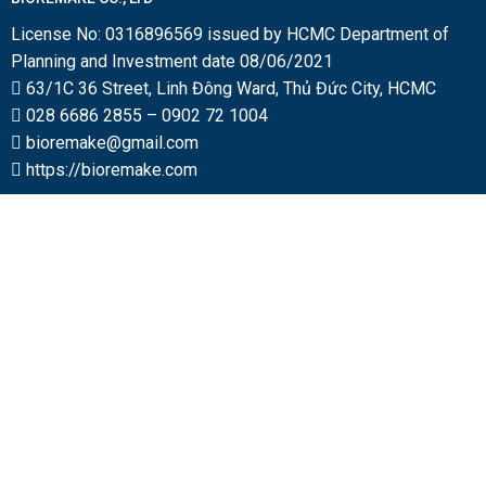
License No: 0316896569 issued by HCMC Department of
Planning and Investment date 08/06/2021
63/1C 36 Street, Linh Đông Ward, Thủ Đức City, HCMC
028 6686 2855
–
0902 72 1004
bioremake@gmail.com
https://bioremake.com