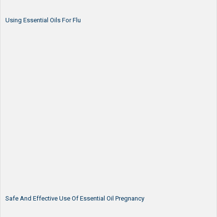
Using Essential Oils For Flu
Safe And Effective Use Of Essential Oil Pregnancy