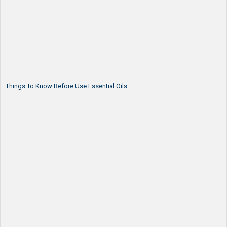
Things To Know Before Use Essential Oils