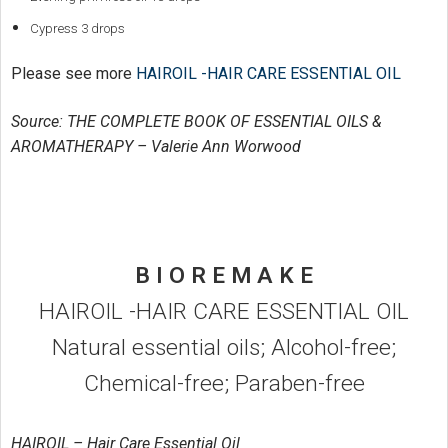
Cypress 3 drops
Please see more
HAIROIL -HAIR CARE ESSENTIAL OIL
Source: THE COMPLETE BOOK OF ESSENTIAL OILS &
AROMATHERAPY – Valerie Ann Worwood
B I O R E M A K E
HAIROIL -HAIR CARE ESSENTIAL OIL
Natural essential oils; Alcohol-free;
Chemical-free; Paraben-free
HAIROIL – Hair Care Essential Oil