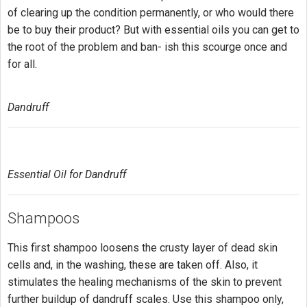
of clearing up the condition permanently, or who would there
be to buy their product? But with essential oils you can get to
the root of the problem and ban- ish this scourge once and
for all.
Dandruff
Essential Oil for Dandruff
Shampoos
This first shampoo loosens the crusty layer of dead skin
cells and, in the washing, these are taken off. Also, it
stimulates the healing mechanisms of the skin to prevent
further buildup of dandruff scales. Use this shampoo only,