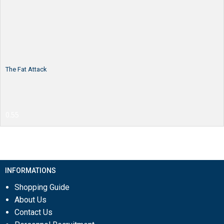
The Fat Attack
INFORMATIONS
Shopping Guide
About Us
Contact Us