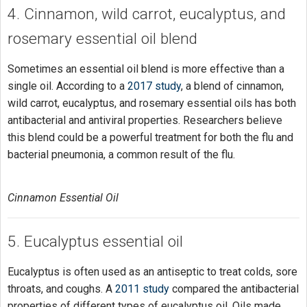
4. Cinnamon, wild carrot, eucalyptus, and
rosemary essential oil blend
Sometimes an essential oil blend is more effective than a
single oil. According to a
2017 study
, a blend of cinnamon,
wild carrot, eucalyptus, and rosemary essential oils has both
antibacterial and antiviral properties. Researchers believe
this blend could be a powerful treatment for both the flu and
bacterial pneumonia, a common result of the flu.
Cinnamon Essential Oil
5. Eucalyptus essential oil
Eucalyptus is often used as an antiseptic to treat colds, sore
throats, and coughs. A
2011 study
compared the antibacterial
properties of different types of eucalyptus oil. Oils made