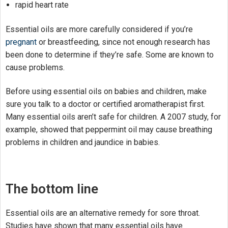
rapid heart rate
Essential oils are more carefully considered if you’re
pregnant
or breastfeeding, since not enough research has
been done to determine if they’re safe. Some are known to
cause problems.
Before using essential oils on babies and children, make
sure you talk to a doctor or certified aromatherapist first.
Many essential oils aren’t safe for children. A 2007 study, for
example, showed that peppermint oil may cause breathing
problems in children and jaundice in babies.
The bottom line
Essential oils are an alternative remedy for sore throat.
Studies have shown that many essential oils have