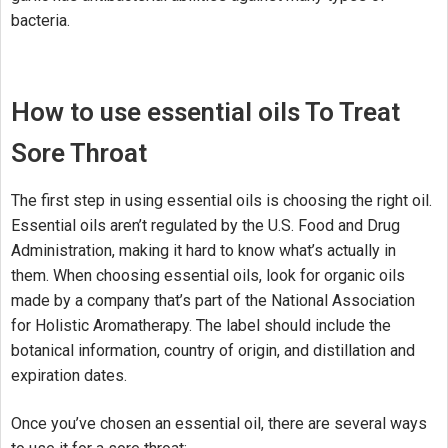
bacteria.
How to use essential oils To Treat
Sore Throat
The first step in using essential oils is choosing the right oil.
Essential oils aren’t regulated by the U.S. Food and Drug
Administration, making it hard to know what’s actually in
them. When choosing essential oils, look for organic oils
made by a company that’s part of the National Association
for Holistic Aromatherapy. The label should include the
botanical information, country of origin, and distillation and
expiration dates.
Once you’ve chosen an essential oil, there are several ways