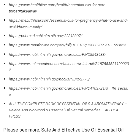
https://www.healthline.com/health/essential-oils-for-sore-
throat#takeaway
https://thebirthhour.com/essential-oils-for-pregnancy-what-to-use-and-
avoid-how-to-apply/
https://pubmed.ncbi.nlm.nih.gov/22313307/
https://www.tandfonline.com/doi/full/10.3109/13880209.2011.553625
https://www.ncbi.nlm.nih.gov/pmc/articles/PMC5543433/
https://www.sciencedirect.com/science/article/pii/S187853521100023
2
https://www.ncbi.nlm.nih.gov/books/NBK92775/
https://www.ncbi.nlm.nih.gov/pmc/articles/PMC4103721/#__ffn_sectitl
e
And: THE COMPLETE BOOK OF ESSENTIAL OILS & AROMATHERAPY –
Valerie Ann Worwood & Essential Oil Natural Remedies – ALTHEA
PRESS
Please see more: Safe And Effective Use Of Essential Oil