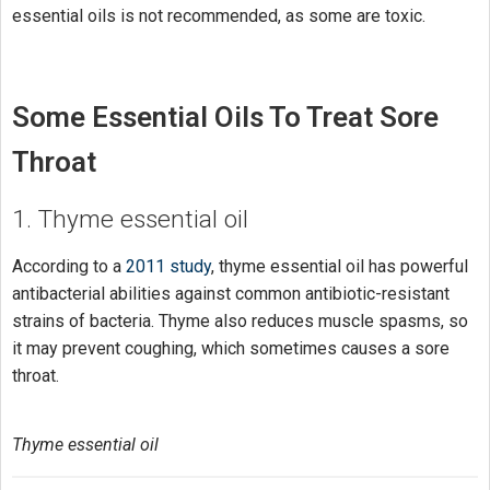
essential oils is not recommended, as some are toxic.
Some Essential Oils To Treat Sore
Throat
1. Thyme essential oil
According to a
2011 study
, thyme essential oil has powerful
antibacterial abilities against common antibiotic-resistant
strains of bacteria. Thyme also reduces muscle spasms, so
it may prevent coughing, which sometimes causes a sore
throat.
Thyme essential oil