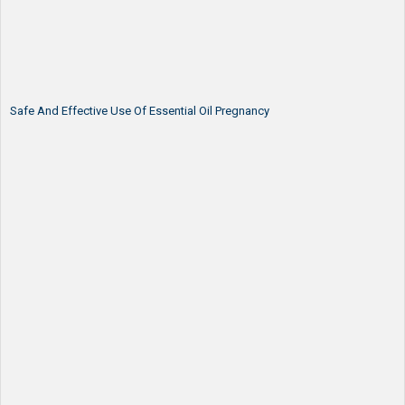
Safe And Effective Use Of Essential Oil Pregnancy