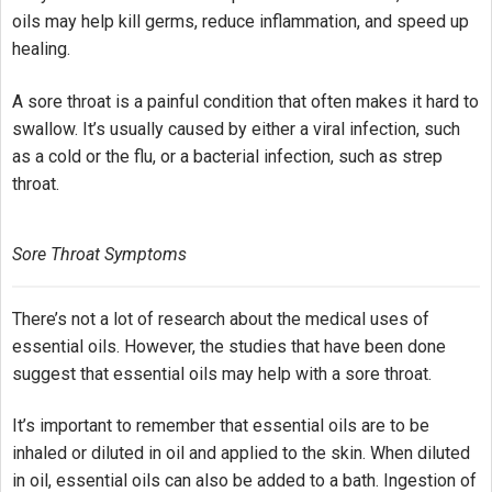
oils may help kill germs, reduce inflammation, and speed up
healing.
A sore throat is a painful condition that often makes it hard to
swallow. It’s usually caused by either a viral infection, such
as a cold or the flu, or a bacterial infection, such as strep
throat.
Sore Throat Symptoms
There’s not a lot of research about the medical uses of
essential oils. However, the studies that have been done
suggest that essential oils may help with a sore throat.
It’s important to remember that essential oils are to be
inhaled or diluted in oil and applied to the skin. When diluted
in oil, essential oils can also be added to a bath. Ingestion of