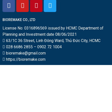
BIOREMAKE CO., LTD
License No: 0316896569 issued by HCMC Department of
Planning and Investment date 08/06/2021
63/1C 36 Street, Linh Đông Ward, Thủ Đức City, HCMC
028 6686 2855
–
0902 72 1004
bioremake@gmail.com
https://bioremake.com