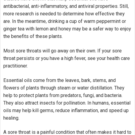
antibacterial, anti-inflammatory, and antiviral properties. Still,
more research is needed to determine how effective they
are. In the meantime, drinking a cup of warm peppermint or
ginger tea with lemon and honey may be a safer way to enjoy
the benefits of these plants.
Most sore throats will go away on their own. If your sore
throat persists or you have a high fever, see your health care
practitioner.
Essential oils come from the leaves, bark, stems, and
flowers of plants through steam or water distillation. They
help to protect plants from predators, fungi, and bacteria.
They also attract insects for pollination. In humans, essential
oils may help kill germs, reduce inflammation, and speed up
healing.
A sore throat is a painful condition that often makes it hard to