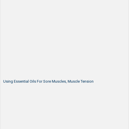
Using Essential Oils For Sore Muscles, Muscle Tension