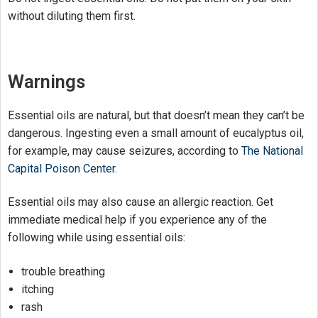
without diluting them first.
Warnings
Essential oils are natural, but that doesn’t mean they can’t be
dangerous. Ingesting even a small amount of eucalyptus oil,
for example, may cause seizures, according to
The National
Capital Poison Center.
Essential oils may also cause an allergic reaction. Get
immediate medical help if you experience any of the
following while using essential oils:
trouble breathing
itching
rash