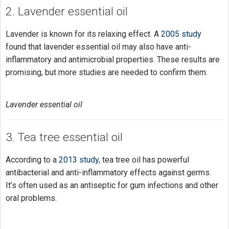
2. Lavender essential oil
Lavender is known for its relaxing effect. A
2005 study
found that lavender essential oil may also have anti-
inflammatory and antimicrobial properties. These results are
promising, but more studies are needed to confirm them.
Lavender essential oil
3. Tea tree essential oil
According to a
2013 study
, tea tree oil has powerful
antibacterial and anti-inflammatory effects against germs.
It’s often used as an antiseptic for gum infections and other
oral problems.