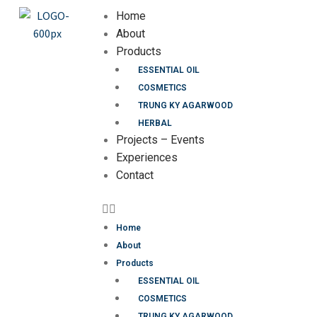
Home
About
Products
ESSENTIAL OIL
COSMETICS
TRUNG KY AGARWOOD
HERBAL
Projects – Events
Experiences
Contact
Home
About
Products
ESSENTIAL OIL
COSMETICS
TRUNG KY AGARWOOD