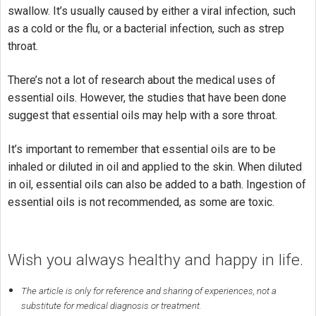
swallow. It’s usually caused by either a viral infection, such
as a cold or the flu, or a bacterial infection, such as strep
throat.
There’s not a lot of research about the medical uses of
essential oils. However, the studies that have been done
suggest that essential oils may help with a sore throat.
It’s important to remember that essential oils are to be
inhaled or diluted in oil and applied to the skin. When diluted
in oil, essential oils can also be added to a bath. Ingestion of
essential oils is not recommended, as some are toxic.
Wish you always healthy and happy in life.
The article is only for reference and sharing of experiences, not a
substitute for medical diagnosis or treatment.