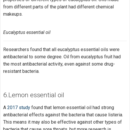
from different parts of the plant had different chemical
makeups.
Eucalyptus essential oil
Researchers found that all eucalyptus essential oils were
antibacterial to some degree. Oil from eucalyptus fruit had
the most antibacterial activity, even against some drug-
resistant bacteria.
6.Lemon essential oil
A
2017 study
found that lemon essential oil had strong
antibacterial effects against the bacteria that cause listeria.
This means it may also be effective against other types of
bacteria that cause sore throats, but more research is