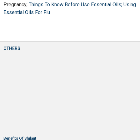
Pregnancy;
Things To Know Before Use Essential Oils;
Using
Essential Oils For Flu
OTHERS
Benefits Of Shilajit