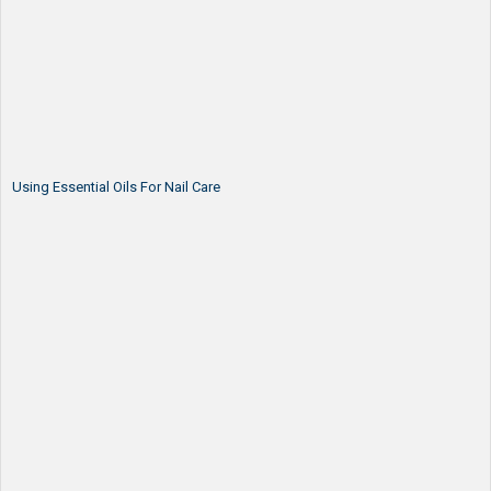
Using Essential Oils For Nail Care