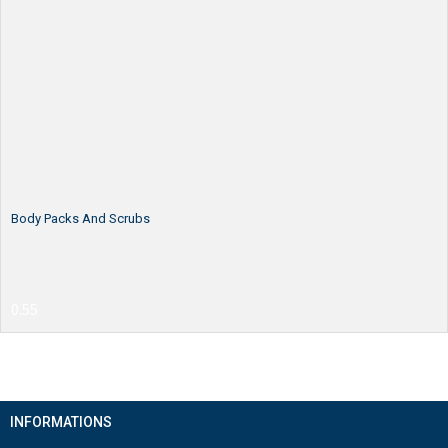
Body Packs And Scrubs
INFORMATIONS