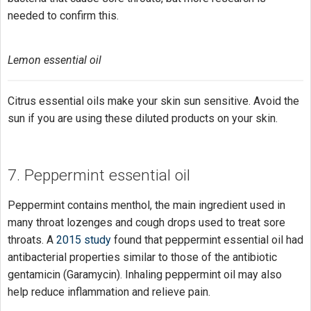
needed to confirm this.
Lemon essential oil
Citrus essential oils make your skin sun sensitive. Avoid the
sun if you are using these diluted products on your skin.
7. Peppermint essential oil
Peppermint contains menthol, the main ingredient used in
many throat lozenges and cough drops used to treat sore
throats. A
2015 study
found that peppermint essential oil had
antibacterial properties similar to those of the antibiotic
gentamicin (Garamycin). Inhaling peppermint oil may also
help reduce inflammation and relieve pain.