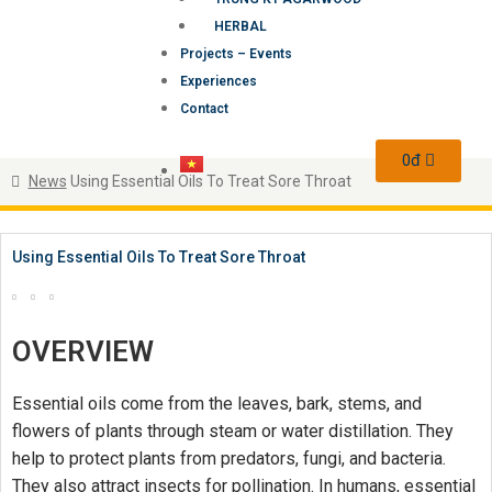
HERBAL
Projects – Events
Experiences
Contact
0
đ
News
Using Essential Oils To Treat Sore Throat
Using Essential Oils To Treat Sore Throat
OVERVIEW
Essential oils come from the leaves, bark, stems, and
flowers of plants through steam or water distillation. They
help to protect plants from predators, fungi, and bacteria.
They also attract insects for pollination. In humans, essential