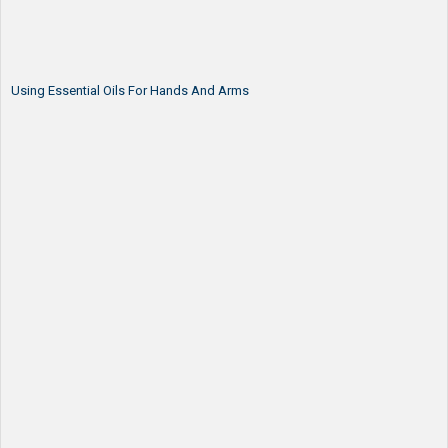
Using Essential Oils For Hands And Arms