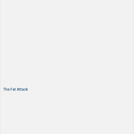
The Fat Attack