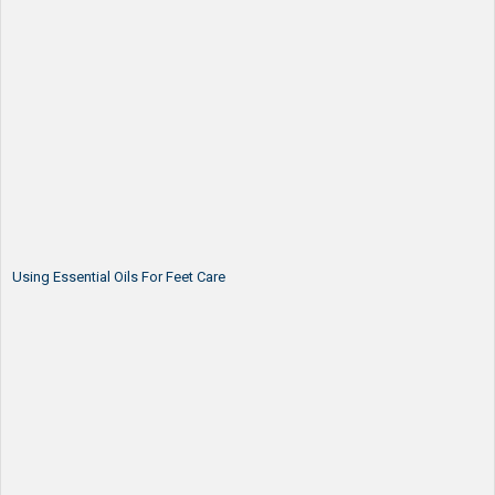
Using Essential Oils For Feet Care