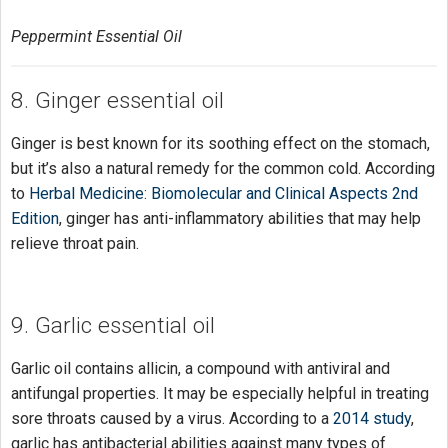
Peppermint Essential Oil
8. Ginger essential oil
Ginger is best known for its soothing effect on the stomach,
but it’s also a natural remedy for the common cold. According
to
Herbal Medicine: Biomolecular and Clinical Aspects 2nd
Edition
, ginger has anti-inflammatory abilities that may help
relieve throat pain.
9. Garlic essential oil
Garlic oil contains allicin, a compound with antiviral and
antifungal properties. It may be especially helpful in treating
sore throats caused by a virus. According to a
2014 study
,
garlic has antibacterial abilities against many types of