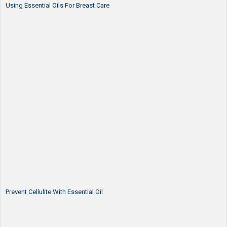
Using Essential Oils For Breast Care
Prevent Cellulite With Essential Oil