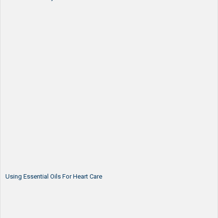
Using Essential Oils For Heart Care