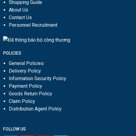
Shopping Guide
About Us
Contact Us
Personnel Recruitment
POLICIES
General Policies
Delivery Policy
Information Security Policy
Payment Policy
Goods Return Policy
Claim Policy
Distribution Agent Policy
FOLLOW US