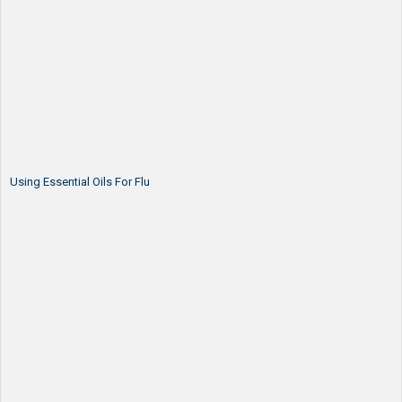
Using Essential Oils For Flu