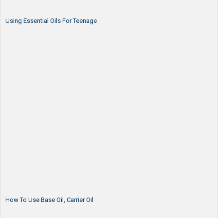
Using Essential Oils For Teenage
How To Use Base Oil, Carrier Oil