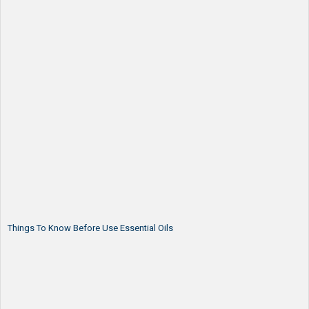
Things To Know Before Use Essential Oils