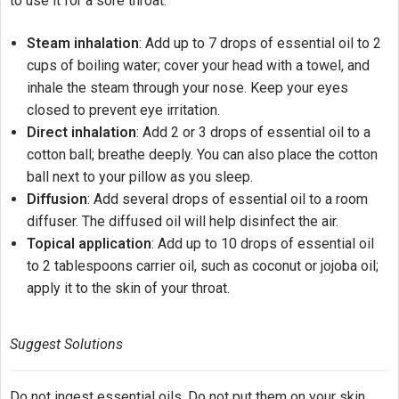
to use it for a sore throat:
Steam inhalation
: Add up to 7 drops of essential oil to 2
cups of boiling water; cover your head with a towel, and
inhale the steam through your nose. Keep your eyes
closed to prevent eye irritation.
Direct inhalation
: Add 2 or 3 drops of essential oil to a
cotton ball; breathe deeply. You can also place the cotton
ball next to your pillow as you sleep.
Diffusion
: Add several drops of essential oil to a room
diffuser. The diffused oil will help disinfect the air.
Topical application
: Add up to 10 drops of essential oil
to 2 tablespoons carrier oil, such as coconut or jojoba oil;
apply it to the skin of your throat.
Suggest Solutions
Do not ingest essential oils. Do not put them on your skin