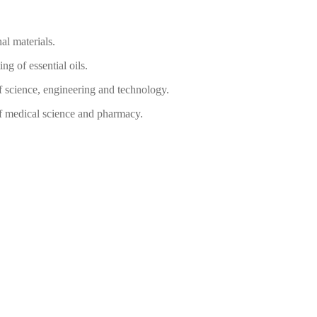
al materials.
ing of essential oils.
of science, engineering and technology.
of medical science and pharmacy.