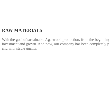
RAW MATERIALS
With the goal of sustainable Agarwood production, from the beginning w
investment and grown. And now, our company has been completely pro
and with stable quality.