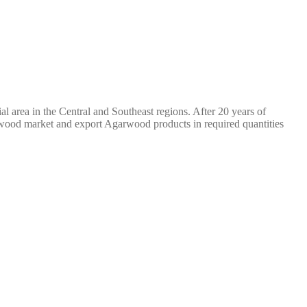
l area in the Central and Southeast regions. After 20 years of
wood market and export Agarwood products in required quantities