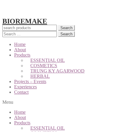
BIOREMAKE
Search
Search
for:
Home
About
Products
ESSENTIAL OIL
COSMETICS
TRUNG KY AGARWOOD
HERBAL
Projects – Events
Experiences
Contact
Menu
Home
About
Products
ESSENTIAL OIL