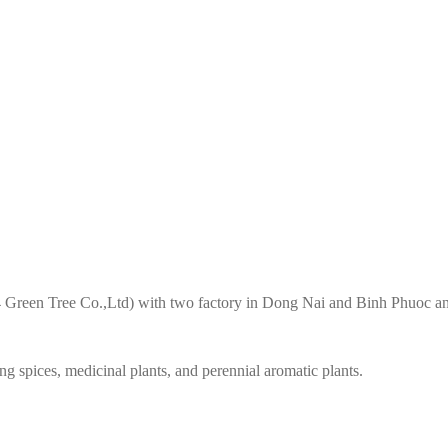
4 Green Tree Co.,Ltd) with two factory in Dong Nai and Binh Phuoc an
g spices, medicinal plants, and perennial aromatic plants.