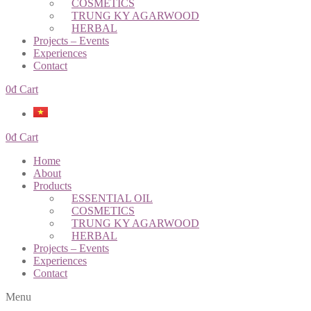
COSMETICS
TRUNG KY AGARWOOD
HERBAL
Projects – Events
Experiences
Contact
0
đ
Cart
0
đ
Cart
Home
About
Products
ESSENTIAL OIL
COSMETICS
TRUNG KY AGARWOOD
HERBAL
Projects – Events
Experiences
Contact
Menu