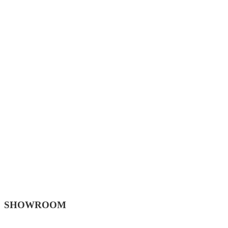
SHOWROOM