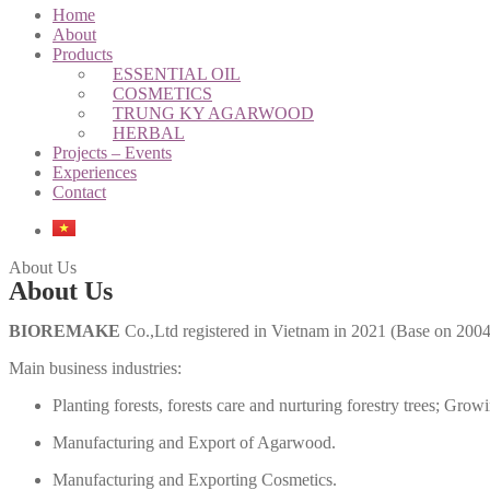
Home
About
Products
ESSENTIAL OIL
COSMETICS
TRUNG KY AGARWOOD
HERBAL
Projects – Events
Experiences
Contact
About Us
About Us
BIOREMAKE
Co.,Ltd registered in Vietnam in 2021 (Base on 200
Main business industries:
Planting forests, forests care and nurturing forestry trees;
Growin
Manufacturing and Export of Agarwood.
Manufacturing and Exporting Cosmetics.