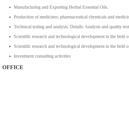
Manufacturing and Exporting Herbal Essential Oils.
Production of medicines, pharmaceutical chemicals and medicin
Technical testing and analysis.
Details: Analysis and quality test
Scientific research and technological development in the field 
Scientific research and technological development in the field 
Investment consulting activities
OFFICE