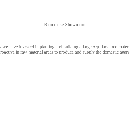
Bioremake Showroom
e have invested in planting and building a large Aquilaria tree materia
active in raw material areas to produce and supply the domestic agar