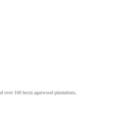
d over 100 hecta agarwood plantations.