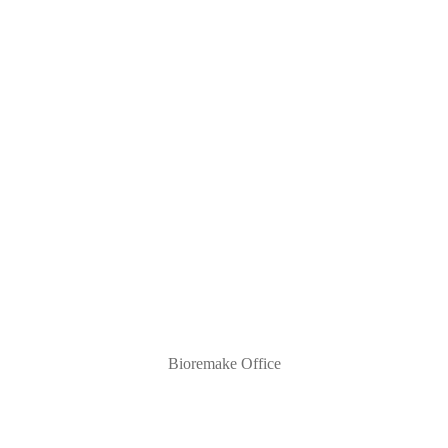
Bioremake Office