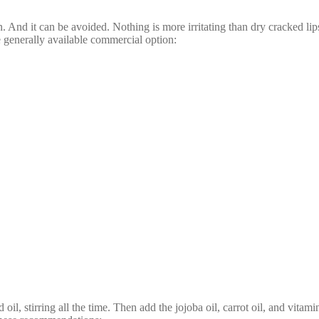
. And it can be avoided. Nothing is more irritating than dry cracked lip
e generally available commercial option:
, stirring all the time. Then add the jojoba oil, carrot oil, and vitamin