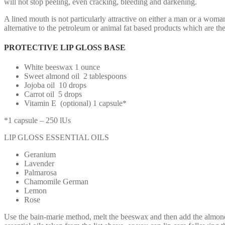
will not stop peeling, even cracking, bleeding and darkening.
A lined mouth is not particularly attractive on either a man or a woman
alternative to the petroleum or animal fat based products which are th
PROTECTIVE LIP GLOSS BASE
White beeswax 1 ounce
Sweet almond oil 2 tablespoons
Jojoba oil 10 drops
Carrot oil 5 drops
Vitamin E (optional) 1 capsule*
*1 capsule – 250 lUs
LIP GLOSS ESSENTIAL OILS
Geranium
Lavender
Palmarosa
Chamomile German
Lemon
Rose
Use the bain-marie method, melt the beeswax and then add the almond oil