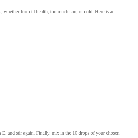
s, whether from ill health, too much sun, or cold. Here is an
 E, and stir again. Finally, mix in the 10 drops of your chosen