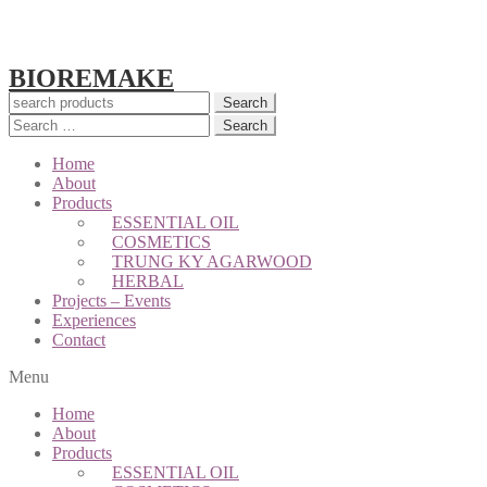
BIOREMAKE
Search
Search
for:
Home
About
Products
ESSENTIAL OIL
COSMETICS
TRUNG KY AGARWOOD
HERBAL
Projects – Events
Experiences
Contact
Menu
Home
About
Products
ESSENTIAL OIL