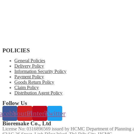
POLICIES
General Policies
Delivery Policy
Information Security Policy
Payment Policy
Goods Return Policy
Claim Policy
Distribution Agent Policy
Follow Us
acebook
Youtube
Pinterest
Twitter
Bioremake Co., Ltd
License No: 0316896569 issued by HCMC Department of Planning a