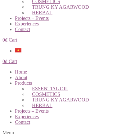
COSMETICS
TRUNG KY AGARWOOD
HERBAL
Projects – Events
Experiences
Contact
0
đ
Cart
0
đ
Cart
Home
About
Products
ESSENTIAL OIL
COSMETICS
TRUNG KY AGARWOOD
HERBAL
Projects – Events
Experiences
Contact
Menu