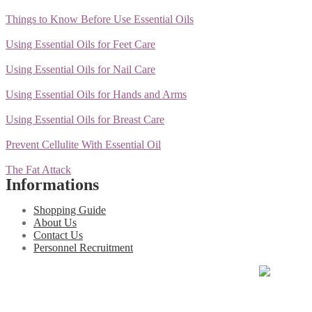
Things to Know Before Use Essential Oils
Using Essential Oils for Feet Care
Using Essential Oils for Nail Care
Using Essential Oils for Hands and Arms
Using Essential Oils for Breast Care
Prevent Cellulite With Essential Oil
The Fat Attack
Informations
Shopping Guide
About Us
Contact Us
Personnel Recruitment