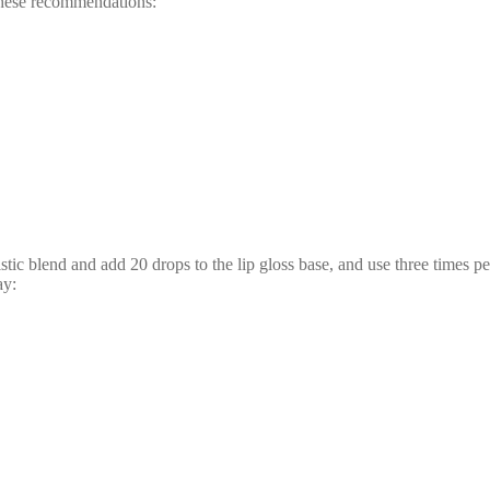
g these recommendations:
ic blend and add 20 drops to the lip gloss base, and use three times per 
ay: