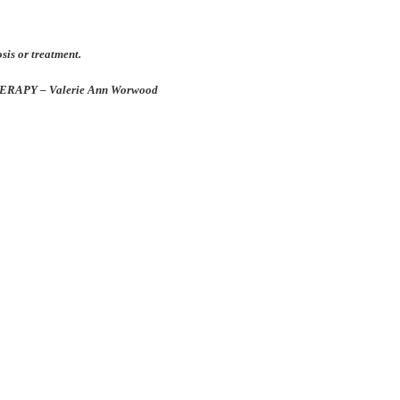
osis or treatment.
APY – Valerie Ann Worwood