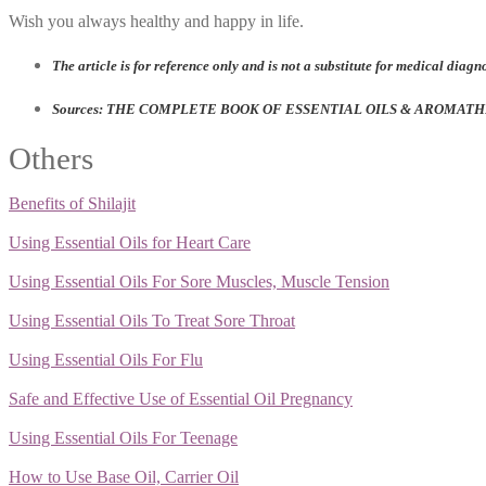
Wish you always healthy and happy in life.
The article is for reference only and is not a substitute for medical diagn
Sources: THE COMPLETE BOOK OF ESSENTIAL OILS & AROMATHER
Others
Benefits of Shilajit
Using Essential Oils for Heart Care
Using Essential Oils For Sore Muscles, Muscle Tension
Using Essential Oils To Treat Sore Throat
Using Essential Oils For Flu
Safe and Effective Use of Essential Oil Pregnancy
Using Essential Oils For Teenage
How to Use Base Oil, Carrier Oil