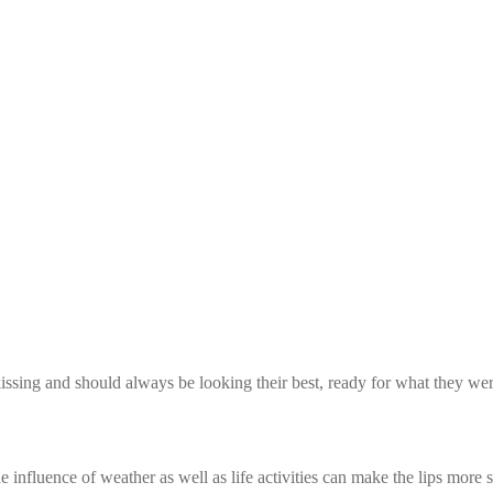
kissing and should always be looking their best, ready for what they wer
influence of weather as well as life activities can make the lips more se