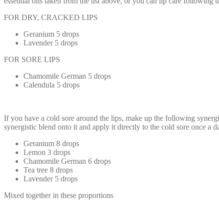
essential oils taken from the list above, or you can lip care followin
FOR DRY, CRACKED LIPS
Geranium 5 drops
Lavender 5 drops
FOR SORE LIPS
Chamomile German 5 drops
Calendula 5 drops
If you have a cold sore around the lips, make up the following synergist
synergistic blend onto it and apply it directly to the cold sore once a d
Geranium 8 drops
Lemon 3 drops
Chamomile German 6 drops
Tea tree 8 drops
Lavender 5 drops
Mixed together in these proportions