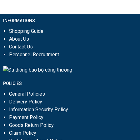
INFORMATIONS
Shopping Guide
About Us
Contact Us
Personnel Recruitment
POLICIES
General Policies
Delivery Policy
Information Security Policy
Payment Policy
Goods Return Policy
Claim Policy