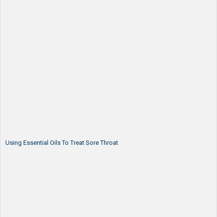
Using Essential Oils To Treat Sore Throat