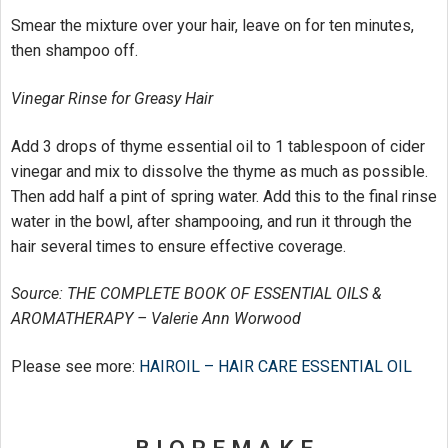
Smear the mixture over your hair, leave on for ten minutes,
then shampoo off.
Vinegar Rinse for Greasy Hair
Add 3 drops of thyme essential oil to 1 tablespoon of cider
vinegar and mix to dissolve the thyme as much as possible.
Then add half a pint of spring water. Add this to the final rinse
water in the bowl, after shampooing, and run it through the
hair several times to ensure effective coverage.
Source: THE COMPLETE BOOK OF ESSENTIAL OILS &
AROMATHERAPY – Valerie Ann Worwood
Please see more:
HAIROIL – HAIR CARE ESSENTIAL OIL