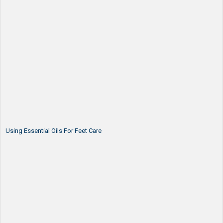
Using Essential Oils For Feet Care