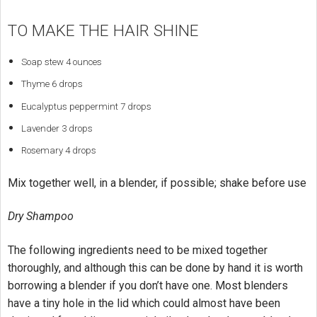
TO MAKE THE HAIR SHINE
Soap stew 4 ounces
Thyme 6 drops
Eucalyptus peppermint 7 drops
Lavender 3 drops
Rosemary 4 drops
Mix together well, in a blender, if possible; shake before use
Dry Shampoo
The following ingredients need to be mixed together
thoroughly, and although this can be done by hand it is worth
borrowing a blender if you don’t have one. Most blenders
have a tiny hole in the lid which could almost have been