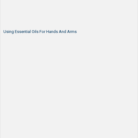
Using Essential Oils For Hands And Arms