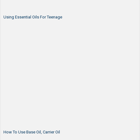
Using Essential Oils For Teenage
How To Use Base Oil, Carrier Oil