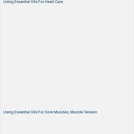
Using Essential Oils For Heart Care
Using Essential Oils For Sore Muscles, Muscle Tension