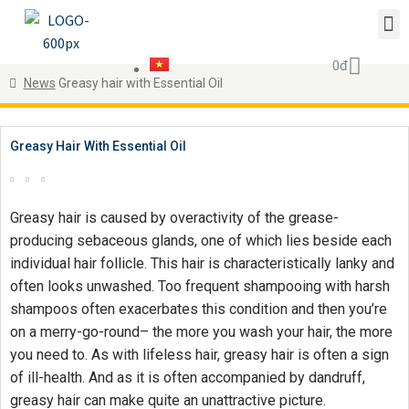
0
đ
News
Greasy hair with Essential Oil
Greasy Hair With Essential Oil
Greasy hair is caused by overactivity of the grease-
producing sebaceous glands, one of which lies beside each
individual hair follicle. This hair is characteristically lanky and
often looks unwashed. Too frequent shampooing with harsh
shampoos often exacerbates this condition and then you’re
on a merry-go-round– the more you wash your hair, the more
you need to. As with lifeless hair, greasy hair is often a sign
of ill-health. And as it is often accompanied by dandruff,
greasy hair can make quite an unattractive picture.