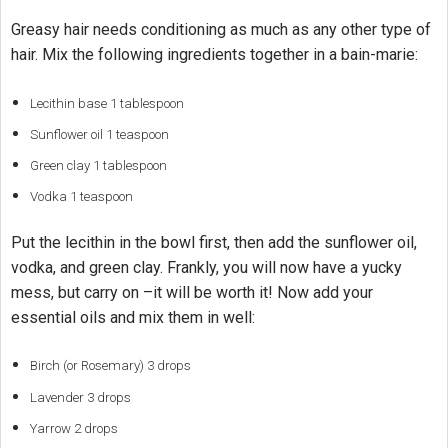
Greasy hair needs conditioning as much as any other type of
hair. Mix the following ingredients together in a bain-marie:
Lecithin base 1 tablespoon
Sunflower oil 1 teaspoon
Green clay 1 tablespoon
Vodka 1 teaspoon
Put the lecithin in the bowl first, then add the sunflower oil,
vodka, and green clay. Frankly, you will now have a yucky
mess, but carry on –it will be worth it! Now add your
essential oils and mix them in well:
Birch (or Rosemary) 3 drops
Lavender 3 drops
Yarrow 2 drops