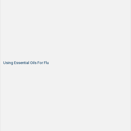
Using Essential Oils For Flu