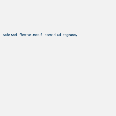
Safe And Effective Use Of Essential Oil Pregnancy