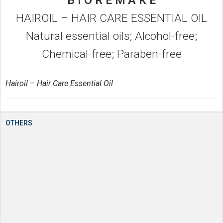
B I O R E M A K E
HAIROIL – HAIR CARE ESSENTIAL OIL
Natural essential oils; Alcohol-free;
Chemical-free; Paraben-free
Hairoil – Hair Care Essential Oil
OTHERS