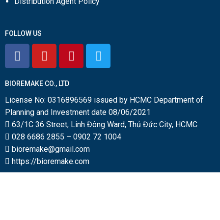
Distribution Agent Policy
FOLLOW US
BIOREMAKE CO., LTD
License No: 0316896569 issued by HCMC Department of
Planning and Investment date 08/06/2021
63/1C 36 Street, Linh Đông Ward, Thủ Đức City, HCMC
028 6686 2855
–
0902 72 1004
bioremake@gmail.com
https://bioremake.com