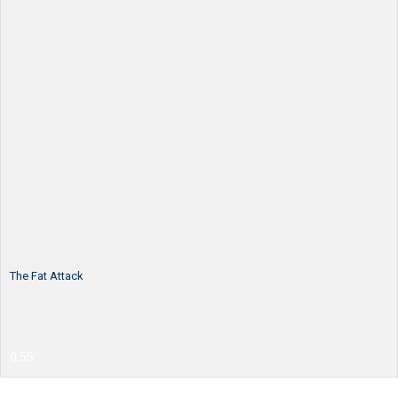
The Fat Attack