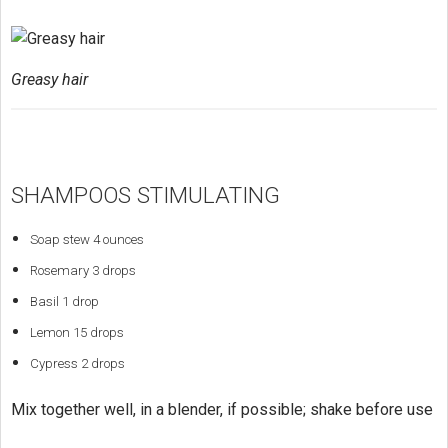
Greasy hair
SHAMPOOS STIMULATING
Soap stew 4 ounces
Rosemary 3 drops
Basil 1 drop
Lemon 15 drops
Cypress 2 drops
Mix together well, in a blender, if possible; shake before use