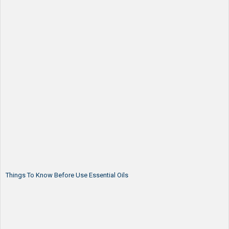
Things To Know Before Use Essential Oils