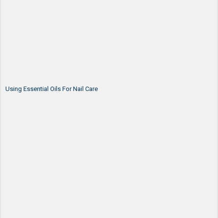
Using Essential Oils For Nail Care