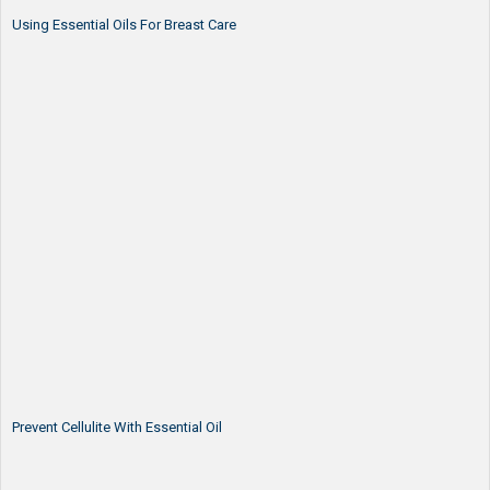
Using Essential Oils For Breast Care
Prevent Cellulite With Essential Oil