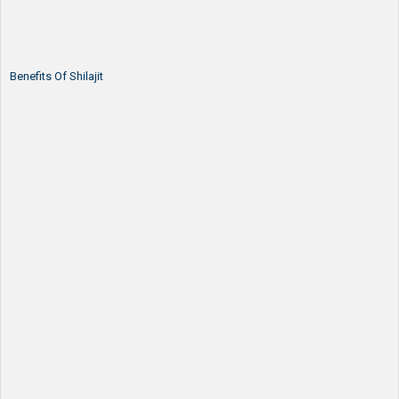
Benefits Of Shilajit