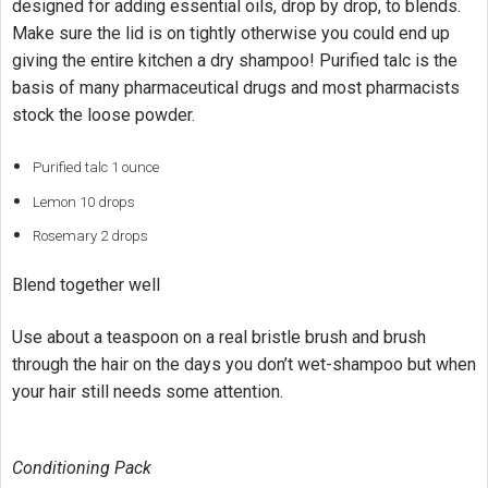
designed for adding essential oils, drop by drop, to blends.
Make sure the lid is on tightly otherwise you could end up
giving the entire kitchen a dry shampoo! Purified talc is the
basis of many pharmaceutical drugs and most pharmacists
stock the loose powder.
Purified talc 1 ounce
Lemon 10 drops
Rosemary 2 drops
Blend together well
Use about a teaspoon on a real bristle brush and brush
through the hair on the days you don’t wet-shampoo but when
your hair still needs some attention.
Conditioning Pack