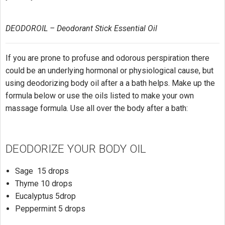
DEODOROIL – Deodorant Stick Essential Oil
If you are prone to profuse and odorous perspiration there
could be an underlying hormonal or physiological cause, but
using deodorizing body oil after a a bath helps. Make up the
formula below or use the oils listed to make your own
massage formula. Use all over the body after a bath:
DEODORIZE YOUR BODY OIL
Sage 15 drops
Thyme 10 drops
Eucalyptus 5drop
Peppermint 5 drops