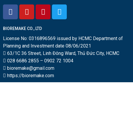
BIOREMAKE CO., LTD
License No: 0316896569 issued by HCMC Department of
Planning and Investment date 08/06/2021
63/1C 36 Street, Linh Đông Ward, Thủ Đức City, HCMC
028 6686 2855
–
0902 72 1004
bioremake@gmail.com
https://bioremake.com