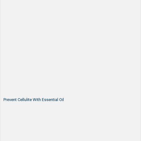
Prevent Cellulite With Essential Oil