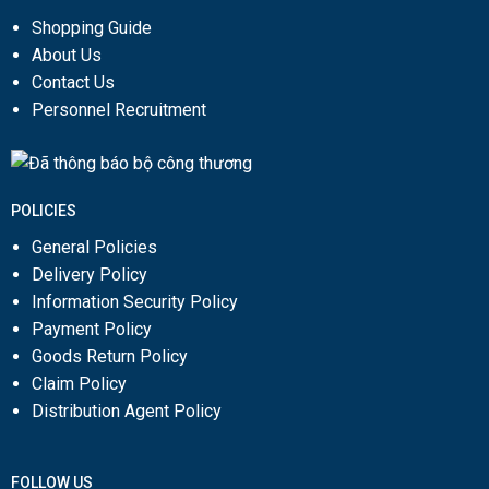
Shopping Guide
About Us
Contact Us
Personnel Recruitment
POLICIES
General Policies
Delivery Policy
Information Security Policy
Payment Policy
Goods Return Policy
Claim Policy
Distribution Agent Policy
FOLLOW US