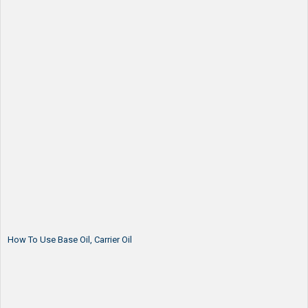
How To Use Base Oil, Carrier Oil