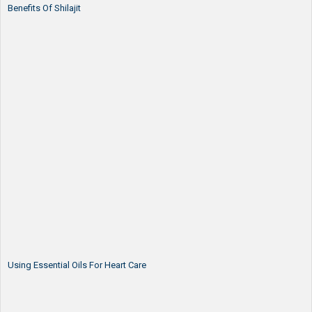
Benefits Of Shilajit
Using Essential Oils For Heart Care