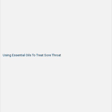
Using Essential Oils To Treat Sore Throat