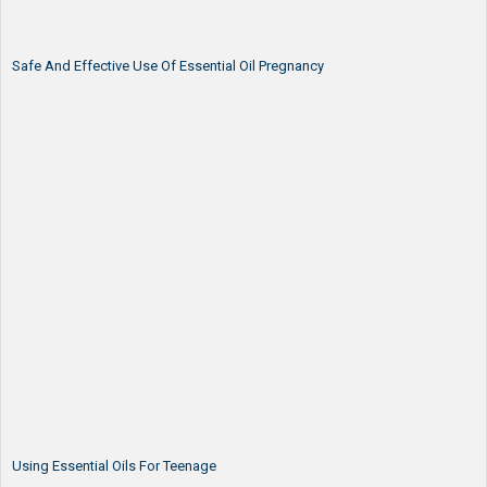
Safe And Effective Use Of Essential Oil Pregnancy
Using Essential Oils For Teenage