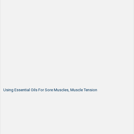
Using Essential Oils For Sore Muscles, Muscle Tension