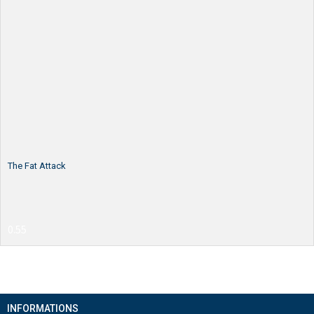
The Fat Attack
INFORMATIONS