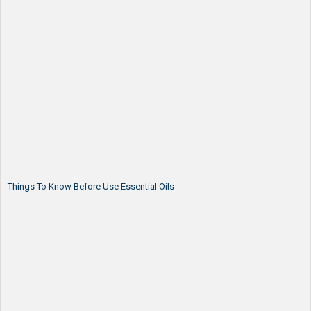
Things To Know Before Use Essential Oils