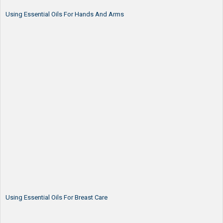
Using Essential Oils For Hands And Arms
Using Essential Oils For Breast Care