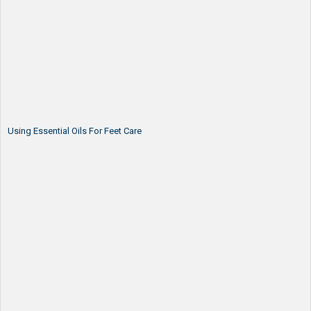
Using Essential Oils For Feet Care