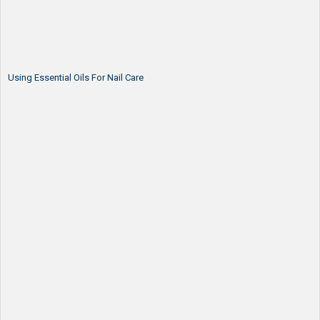
Using Essential Oils For Nail Care