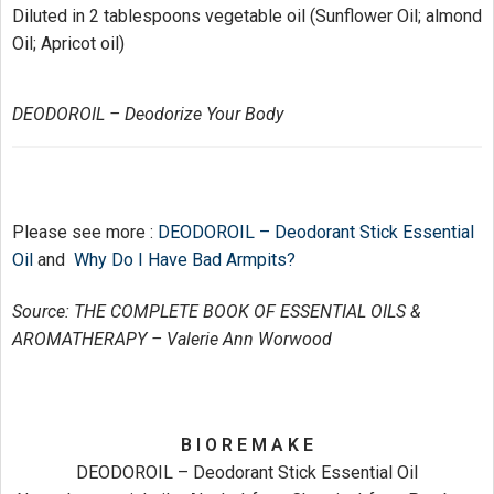
Diluted in 2 tablespoons vegetable oil (Sunflower Oil; almond
Oil; Apricot oil)
DEODOROIL – Deodorize Your Body
Please see more :
DEODOROIL – Deodorant Stick Essential
Oil
and
Why Do I Have Bad Armpits?
Source: THE COMPLETE BOOK OF ESSENTIAL OILS &
AROMATHERAPY – Valerie Ann Worwood
B I O R E M A K E
DEODOROIL – Deodorant Stick Essential Oil