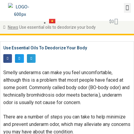
$
0
News
Use essential oils to deodorize your body
Use Essential Oils To Deodorize Your Body
Smelly underarms can make you feel uncomfortable,
although this is a problem that most people have faced at
some point. Commonly called body odor (BO-body odor) and
technically bromhidrosis odor meets bacteria.), underarm
odor is usually not cause for concern.
There are a number of steps you can take to help minimize
and prevent underarm odor, which may alleviate any concerns
you may have about the condition.