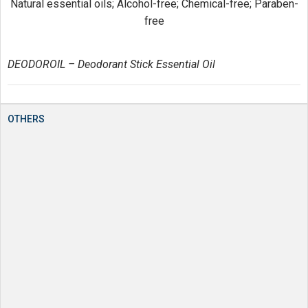
Natural essential oils; Alcohol-free; Chemical-free; Paraben-
free
DEODOROIL – Deodorant Stick Essential Oil
OTHERS