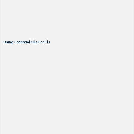
Using Essential Oils For Flu