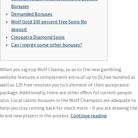
Bonuses
Demanded Bonuses
Wolf Gold 100 percent free Spins No
deposit
Cleopatra Diamond Spins
Can i merge some other bonuses?
When you sign up Wolf Champ, so as to the new gambling
website features a complement extra of up to $5,five hundred as
well as 125 free revolves you to’s element of their acceptance
package. Additionally, there are other offers for current people
also. Local casino bonuses in the Wolf Champion are adequate to
help you stay coming back for much more – if you are drawing the
brand new players in the process.
Continue reading