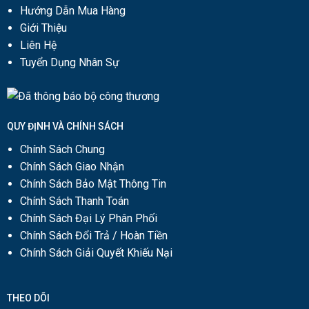
Hướng Dẫn Mua Hàng
Giới Thiệu
Liên Hệ
Tuyển Dụng Nhân Sự
QUY ĐỊNH VÀ CHÍNH SÁCH
Chính Sách Chung
Chính Sách Giao Nhận
Chính Sách Bảo Mật Thông Tin
Chính Sách Thanh Toán
Chính Sách Đại Lý Phân Phối
Chính Sách Đổi Trả / Hoàn Tiền
Chính Sách Giải Quyết Khiếu Nại
THEO DÕI