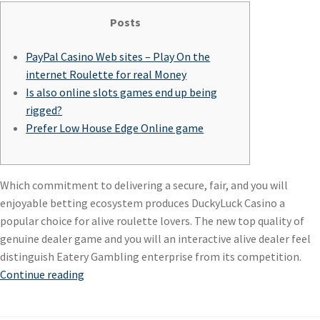
Posts
PayPal Casino Web sites – Play On the
internet Roulette for real Money
Is also online slots games end up being
rigged?
Prefer Low House Edge Online game
Which commitment to delivering a secure, fair, and you will
enjoyable betting ecosystem produces DuckyLuck Casino a
popular choice for alive roulette lovers. The new top quality of
genuine dealer game and you will an interactive alive dealer feel
distinguish Eatery Gambling enterprise from its competition.
Continue reading