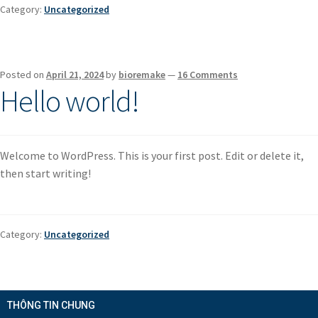
Category:
Uncategorized
Posted on
April 21, 2024
by
bioremake
—
16 Comments
Hello world!
Welcome to WordPress. This is your first post. Edit or delete it,
then start writing!
Category:
Uncategorized
THÔNG TIN CHUNG