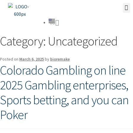
0
đ
Category:
Uncategorized
Posted on
March 6, 2025
by
bioremake
Colorado Gambling on line
2025 Gambling enterprises,
Sports betting, and you can
Poker