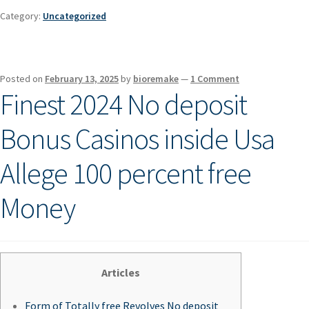
Category:
Uncategorized
Posted on
February 13, 2025
by
bioremake
—
1 Comment
Finest 2024 No deposit
Bonus Casinos inside Usa
Allege 100 percent free
Money
Articles
Form of Totally free Revolves No deposit