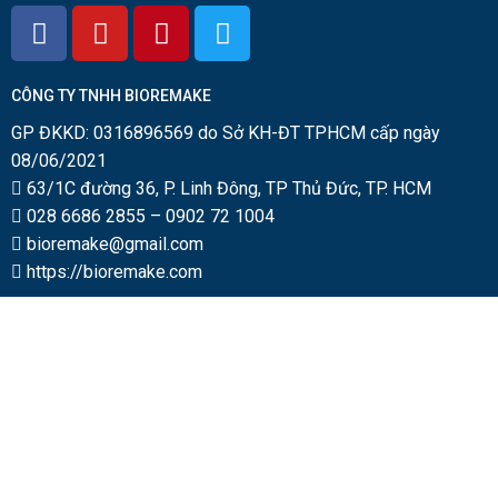
CÔNG TY TNHH BIOREMAKE
GP ĐKKD: 0316896569 do Sở KH-ĐT TPHCM cấp ngày
08/06/2021
63/1C đường 36, P. Linh Đông, TP Thủ Đức, TP. HCM
028 6686 2855
–
0902 72 1004
bioremake@gmail.com
https://bioremake.com