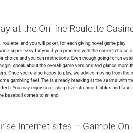
ay at the On line Roulette Casin
roulette, and you will poker, for each giving novel game play
wise super easy for you if you proceed with the correct choice o
eir choice and you can restrictions. Even though going for an est
begin, speak about the overall game versions and glance more t
ers. Once you’re also happy to play, we advice moving from the o
ncome gambling feel. The is already breaking at the seams with th
e tech. You may enjoy razor sharp live-streamed tables and fasci
ere baseball comes to an end.
ise Internet sites – Gamble On 