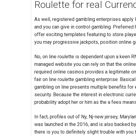
Roulette for real Curren
As well, registered gambling enterprises apply
and you can give in control gambling. Preferred 
offer exciting templates featuring to store play
you may progressive jackpots, position online g
No, on line roulette is dependent upon a keen RN
managed website you can rely on that the online
required online casinos provides a legitimate on
fair on line roulette gambling enterprise. Basica
gambling on line presents multiple benefits for
security. Because the interest in electronic curr
probability adopt her or him as the a fees mea
In fact, profiles out of Ny, Nj-new jersey, Mary
was launched in the 2016, and is also backed b
there is you to definitely slight trouble with you 