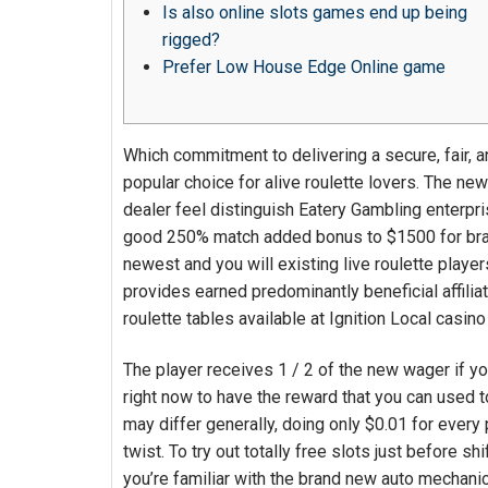
Is also online slots games end up being
rigged?
Prefer Low House Edge Online game
Which commitment to delivering a secure, fair,
popular choice for alive roulette lovers. The new
dealer feel distinguish Eatery Gambling enterpr
good 250% match added bonus to $1500 for brand
newest and you will existing live roulette players
provides earned predominantly beneficial affilia
roulette tables available at Ignition Local casino
The player receives 1 / 2 of the new wager if y
right now to have the reward that you can used to
may differ generally, doing only $0.01 for ever
twist. To try out totally free slots just before s
you’re familiar with the brand new auto mechani