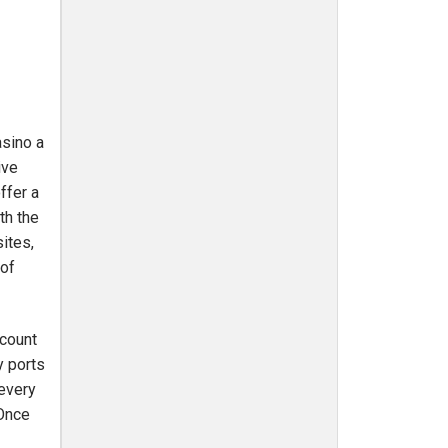
asino a
ive
ffer a
th the
sites,
 of
ccount
y ports
 every
 Once