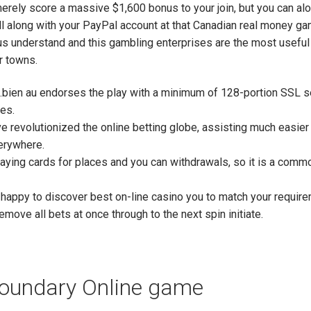
merely score a massive $1,600 bonus to your join, but you can al
full along with your PayPal account at that Canadian real money g
 us understand and this gambling enterprises are the most useful
r towns.
.bien au endorses the play with a minimum of 128-portion SSL s
ces.
ve revolutionized the online betting globe, assisting much easie
erywhere.
laying cards for places and you can withdrawals, so it is a comm
 happy to discover best on-line casino you to match your requir
emove all bets at once through to the next spin initiate.
oundary Online game