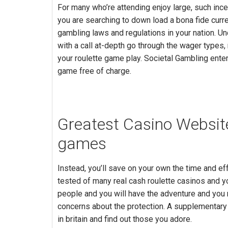
For many who’re attending enjoy large, such ince
you are searching to down load a bona fide curr
gambling laws and regulations in your nation. Un
with a call at-depth go through the wager types,
your roulette game play. Societal Gambling ente
game free of charge.
Greatest Casino Website
games
Instead, you’ll save on your own the time and eff
tested of many real cash roulette casinos and yo
people and you will have the adventure and you ma
concerns about the protection. A supplementary
in britain and find out those you adore.