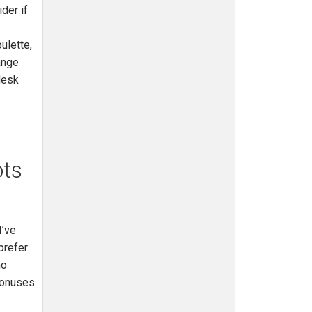
der if
ulette,
ange
desk
ots
I’ve
prefer
no
bonuses