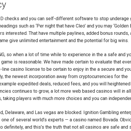
cy
 ID checks and you can self-different software to stop underage
headings such as ‘Per night that have Cleo’ and you may ‘Golden 
ers interested. That have multiple paylines, added bonus rounds,
ame give unlimited entertainment and the potential for big wins.
G, so when a lot of time while to experience in the a safe and yo
 game is reasonable. We have made certain to evaluate that ever
-line casino license to be certain to enjoy in the a secure and yo
lly, the newest incorporation away from cryptocurrencies for the
 example expedited deals, reduced fees, and you will heightened
encies continues to grow, a lot more web based casinos will in all
ns, taking players with much more choices and you can independe
land, Delaware, and Las vegas are blocked. Ignition Gambling enter
y one of several world’s experts — a casino named Bovada. Obvio
to definitely, and this’s the truth that not all casinos are safe and