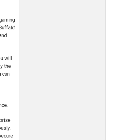
 gaming
Buffalo’
 and
u will
y the
u can
nce.
prise
usly,
 secure