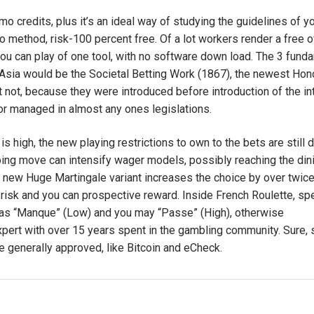
emo credits, plus it’s an ideal way of studying the guidelines of 
method, risk-100 percent free. Of a lot workers render a free o
you can play of one tool, with no software down load. The 3 fund
 Asia would be the Societal Betting Work (1867), the newest Hon
t not, because they were introduced before introduction of the int
or managed in almost any ones legislations.
is high, the new playing restrictions to own to the bets are still
ropping move can intensify wager models, possibly reaching the din
e new Huge Martingale variant increases the choice by over twice
f risk and you can prospective reward. Inside French Roulette, spe
 as “Manque” (Low) and you may “Passe” (High), otherwise
xpert with over 15 years spent in the gambling community. Sure,
e generally approved, like Bitcoin and eCheck.