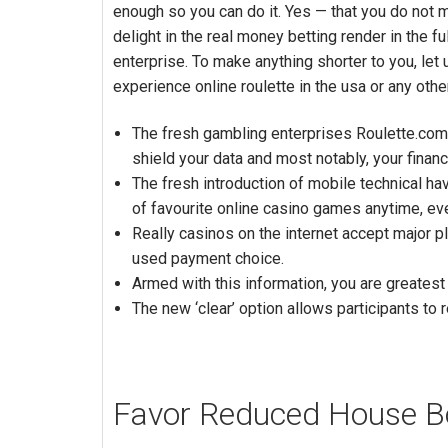
enough so you can do it. Yes — that you do not 
delight in the real money betting render in the 
enterprise. To make anything shorter to you, let
experience online roulette in the usa or any othe
The fresh gambling enterprises Roulette.com
shield your data and most notably, your finan
The fresh introduction of mobile technical ha
of favourite online casino games anytime, ev
Really casinos on the internet accept major p
used payment choice.
Armed with this information, you are greatest
The new ‘clear’ option allows participants to r
Favor Reduced House B