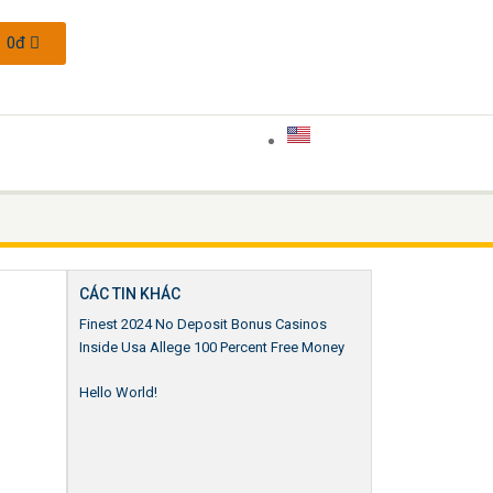
0
đ
CÁC TIN KHÁC
Finest 2024 No Deposit Bonus Casinos
Inside Usa Allege 100 Percent Free Money
Hello World!