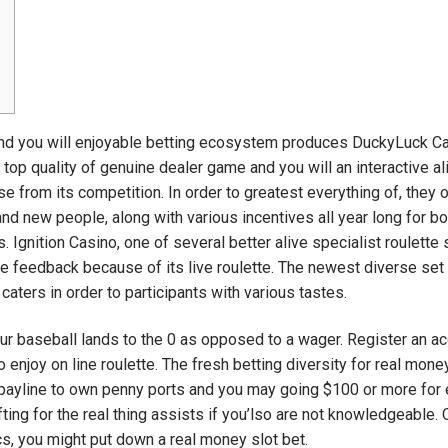
 and you will enjoyable betting ecosystem produces DuckyLuck C
 top quality of genuine dealer game and you will an interactive al
ise from its competition.
In order to greatest everything of, they o
 new people, along with various incentives all year long for bo
. Ignition Casino, one of several better alive specialist roulette 
te feedback because of its live roulette. The newest diverse set
 caters in order to participants with various tastes.
our baseball lands to the 0 as opposed to a wager. Register an a
 enjoy on line roulette. The fresh betting diversity for real mone
y payline to own penny ports and you may going $100 or more for
hifting for the real thing assists if you’lso are not knowledgeable.
cs, you might put down a real money slot bet.