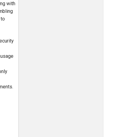
ong with
ambling
 to
ecurity
r usage
only
ements.