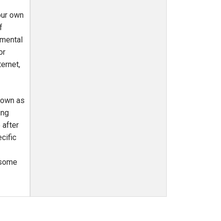
your own
f
amental
or
ernet,
 down as
ing
 after
cific
 some