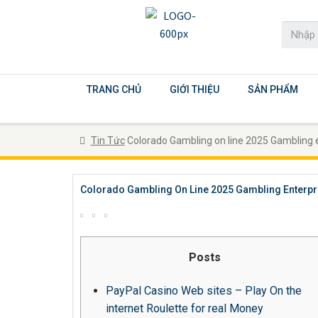
TRANG CHỦ
GIỚI THIỆU
SẢN PHẨM
Tin Tức
Colorado Gambling on line 2025 Gambling e
Colorado Gambling On Line 2025 Gambling Enterpri
Posts
PayPal Casino Web sites – Play On the
internet Roulette for real Money