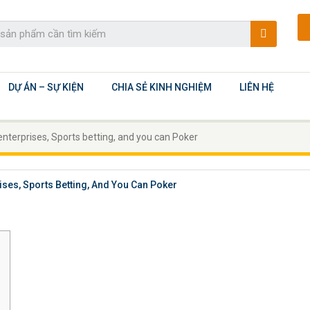
DỰ ÁN – SỰ KIỆN
CHIA SẺ KINH NGHIỆM
LIÊN HỆ
nterprises, Sports betting, and you can Poker
ses, Sports Betting, And You Can Poker