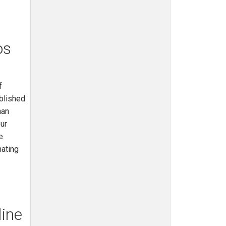
os
f
ablished
han
ur
e
nating
line