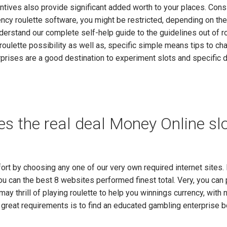
ntives also provide significant added worth to your places. Consi
ency roulette software, you might be restricted, depending on the
derstand our complete self-help guide to the guidelines out of ro
 roulette possibility as well as, specific simple means tips to ch
rprises are a good destination to experiment slots and specific 
s the real deal Money Online sl
ort by choosing any one of our very own required internet sites. 
u can the best 8 websites performed finest total. Very, you can 
y thrill of playing roulette to help you winnings currency, with 
 great requirements is to find an educated gambling enterprise 