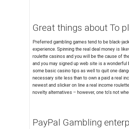
Great things about To pl
Preferred gambling games tend to be black-jack, 
experience. Spinning the real deal money is like
roulette casinos and you will be the cause of th
and you may signed up web site is a wonderful 
some basic casino tips as well to quit one dang
necessary site less than to own a paid a real i
newest and slicker on line a real income roulett
novelty alternatives – however, one to’s not wh
PayPal Gambling enterpr