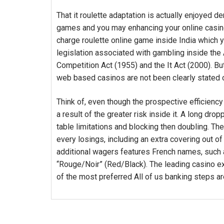
That it roulette adaptation is actually enjoyed d
games and you may enhancing your online casino 
charge roulette online game inside India which 
legislation associated with gambling inside the
Competition Act (1955) and the It Act (2000). Bu
web based casinos are not been clearly stated 
Think of, even though the prospective efficiency 
a result of the greater risk inside it. A long d
table limitations and blocking then doubling. Th
every losings, including an extra covering out o
additional wagers features French names, such
“Rouge/Noir” (Red/Black). The leading casino e
of the most preferred All of us banking steps ar