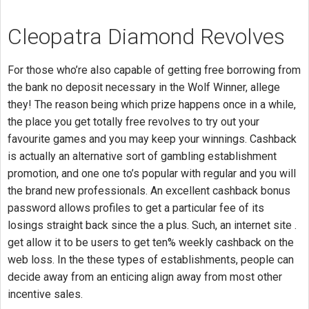
Cleopatra Diamond Revolves
For those who’re also capable of getting free borrowing from
the bank no deposit necessary in the Wolf Winner, allege
they! The reason being which prize happens once in a while,
the place you get totally free revolves to try out your
favourite games and you may keep your winnings. Cashback
is actually an alternative sort of gambling establishment
promotion, and one one to’s popular with regular and you will
the brand new professionals. An excellent cashback bonus
password allows profiles to get a particular fee of its
losings straight back since the a plus. Such, an internet site .
get allow it to be users to get ten% weekly cashback on the
web loss. In the these types of establishments, people can
decide away from an enticing align away from most other
incentive sales.