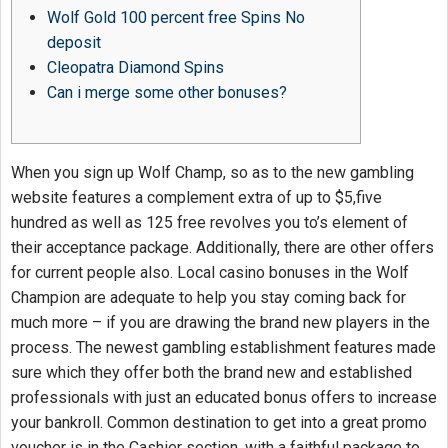
Wolf Gold 100 percent free Spins No
deposit
Cleopatra Diamond Spins
Can i merge some other bonuses?
When you sign up Wolf Champ, so as to the new gambling
website features a complement extra of up to $5,five
hundred as well as 125 free revolves you to’s element of
their acceptance package. Additionally, there are other offers
for current people also. Local casino bonuses in the Wolf
Champion are adequate to help you stay coming back for
much more – if you are drawing the brand new players in the
process.
The newest gambling establishment features made
sure which they offer both the brand new and established
professionals with just an educated bonus offers to increase
your bankroll. Common destination to get into a great promo
voucher is in the Cashier section, with a faithful package to