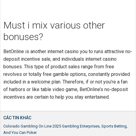
Must i mix various other
bonuses?
BetOnline is another internet casino you to runs attractive no-
deposit incentive sale, and individuals internet casino
bonuses. This type of product sales range from free
revolves or totally free gamble options, constantly provided
included in a welcome plan. Therefore, if or not you’re a fan
of harbors or like table video game, BetOnline’s no-deposit
incentives are certain to help you stay entertained.
CÁC TIN KHÁC
Colorado Gambling On Line 2025 Gambling Enterprises, Sports Betting,
And You Can Poker