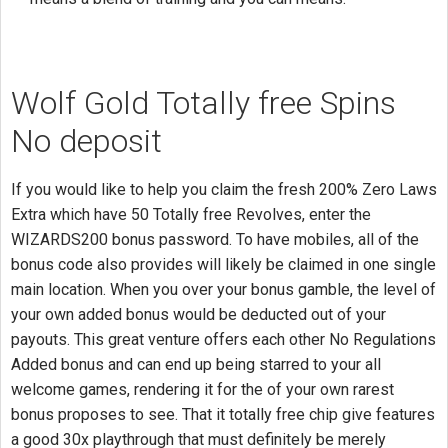
Wolf Gold Totally free Spins
No deposit
If you would like to help you claim the fresh 200% Zero Laws
Extra which have 50 Totally free Revolves, enter the
WIZARDS200 bonus password. To have mobiles, all of the
bonus code also provides will likely be claimed in one single
main location. When you over your bonus gamble, the level of
your own added bonus would be deducted out of your
payouts. This great venture offers each other No Regulations
Added bonus and can end up being starred to your all
welcome games, rendering it for the of your own rarest
bonus proposes to see. That it totally free chip give features
a good 30x playthrough that must definitely be merely