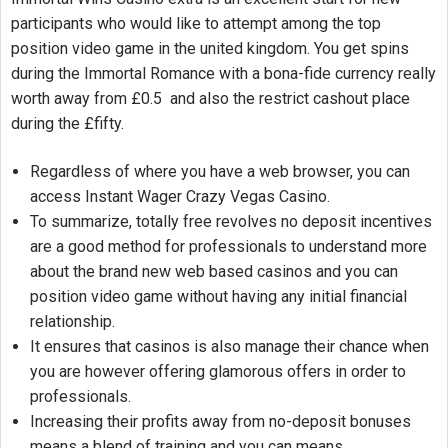
participants who would like to attempt among the top
position video game in the united kingdom. You get spins
during the Immortal Romance with a bona-fide currency really
worth away from £0.5 and also the restrict cashout place
during the £fifty.
Regardless of where you have a web browser, you can
access Instant Wager Crazy Vegas Casino.
To summarize, totally free revolves no deposit incentives
are a good method for professionals to understand more
about the brand new web based casinos and you can
position video game without having any initial financial
relationship.
It ensures that casinos is also manage their chance when
you are however offering glamorous offers in order to
professionals.
Increasing their profits away from no-deposit bonuses
means a blend of training and you can means.