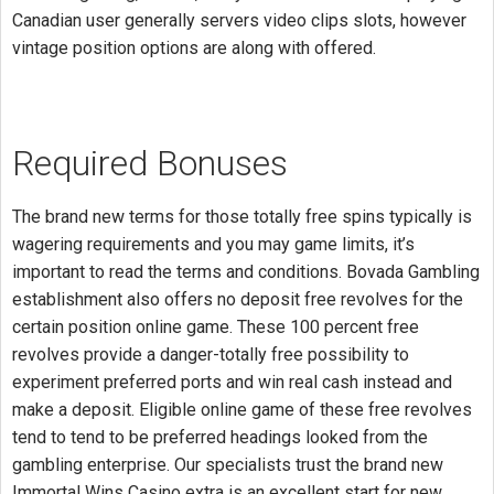
Canadian user generally servers video clips slots, however
vintage position options are along with offered.
Required Bonuses
The brand new terms for those totally free spins typically is
wagering requirements and you may game limits, it’s
important to read the terms and conditions. Bovada Gambling
establishment also offers no deposit free revolves for the
certain position online game. These 100 percent free
revolves provide a danger-totally free possibility to
experiment preferred ports and win real cash instead and
make a deposit. Eligible online game of these free revolves
tend to tend to be preferred headings looked from the
gambling enterprise. Our specialists trust the brand new
Immortal Wins Casino extra is an excellent start for new