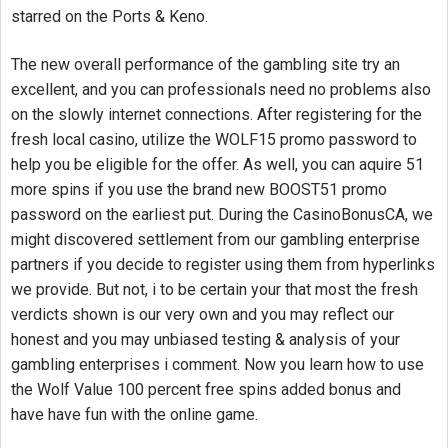
starred on the Ports & Keno.
The new overall performance of the gambling site try an
excellent, and you can professionals need no problems also
on the slowly internet connections. After registering for the
fresh local casino, utilize the WOLF15 promo password to
help you be eligible for the offer. As well, you can aquire 51
more spins if you use the brand new BOOST51 promo
password on the earliest put. During the CasinoBonusCA, we
might discovered settlement from our gambling enterprise
partners if you decide to register using them from hyperlinks
we provide. But not, i to be certain your that most the fresh
verdicts shown is our very own and you may reflect our
honest and you may unbiased testing & analysis of your
gambling enterprises i comment. Now you learn how to use
the Wolf Value 100 percent free spins added bonus and
have have fun with the online game.