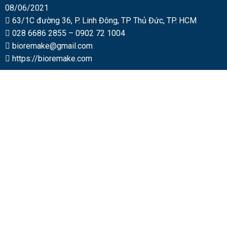
08/06/2021
63/1C đường 36, P. Linh Đông, TP Thủ Đức, TP. HCM
028 6686 2855
–
0902 72 1004
bioremake@gmail.com
https://bioremake.com