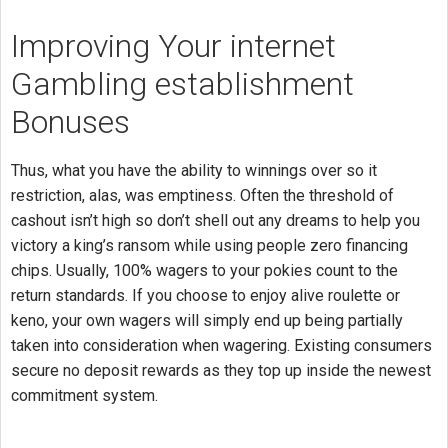
Improving Your internet
Gambling establishment
Bonuses
Thus, what you have the ability to winnings over so it
restriction, alas, was emptiness. Often the threshold of
cashout isn’t high so don’t shell out any dreams to help you
victory a king’s ransom while using people zero financing
chips. Usually, 100% wagers to your pokies count to the
return standards. If you choose to enjoy alive roulette or
keno, your own wagers will simply end up being partially
taken into consideration when wagering. Existing consumers
secure no deposit rewards as they top up inside the newest
commitment system.