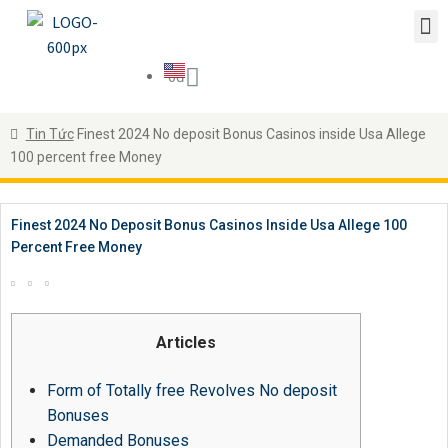
0
đ
Tin Tức
Finest 2024 No deposit Bonus Casinos inside Usa Allege
100 percent free Money
Finest 2024 No Deposit Bonus Casinos Inside Usa Allege 100
Percent Free Money
Articles
Form of Totally free Revolves No deposit
Bonuses
Demanded Bonuses