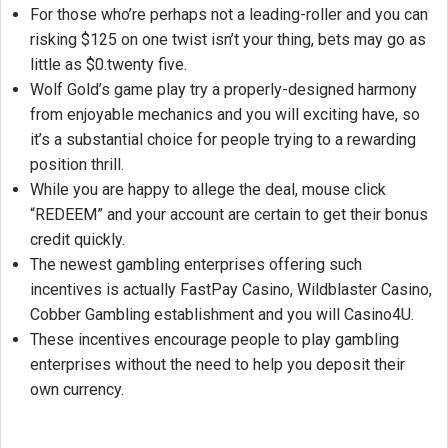
For those who’re perhaps not a leading-roller and you can
risking $125 on one twist isn’t your thing, bets may go as
little as $0.twenty five.
Wolf Gold’s game play try a properly-designed harmony
from enjoyable mechanics and you will exciting have, so
it’s a substantial choice for people trying to a rewarding
position thrill.
While you are happy to allege the deal, mouse click
“REDEEM” and your account are certain to get their bonus
credit quickly.
The newest gambling enterprises offering such
incentives is actually FastPay Casino, Wildblaster Casino,
Cobber Gambling establishment and you will Casino4U.
These incentives encourage people to play gambling
enterprises without the need to help you deposit their
own currency.