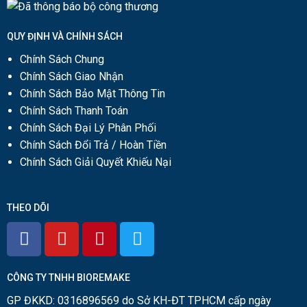
QUY ĐỊNH VÀ CHÍNH SÁCH
Chính Sách Chung
Chính Sách Giao Nhận
Chính Sách Bảo Mật Thông Tin
Chính Sách Thanh Toán
Chính Sách Đại Lý Phân Phối
Chính Sách Đổi Trả / Hoàn Tiền
Chính Sách Giải Quyết Khiếu Nại
THEO DÕI
CÔNG TY TNHH BIOREMAKE
GP ĐKKD: 0316896569 do Sở KH-ĐT TPHCM cấp ngày