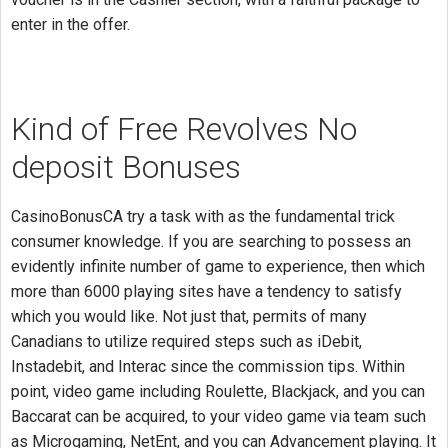
enter in the offer.
Kind of Free Revolves No
deposit Bonuses
CasinoBonusCA try a task with as the fundamental trick
consumer knowledge. If you are searching to possess an
evidently infinite number of game to experience, then which
more than 6000 playing sites have a tendency to satisfy
which you would like. Not just that, permits of many
Canadians to utilize required steps such as iDebit,
Instadebit, and Interac since the commission tips. Within
point, video game including Roulette, Blackjack, and you can
Baccarat can be acquired, to your video game via team such
as Microgaming, NetEnt, and you can Advancement playing. It