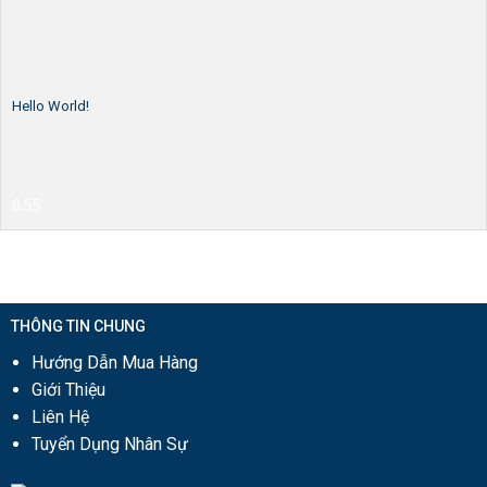
Hello World!
THÔNG TIN CHUNG
Hướng Dẫn Mua Hàng
Giới Thiệu
Liên Hệ
Tuyển Dụng Nhân Sự