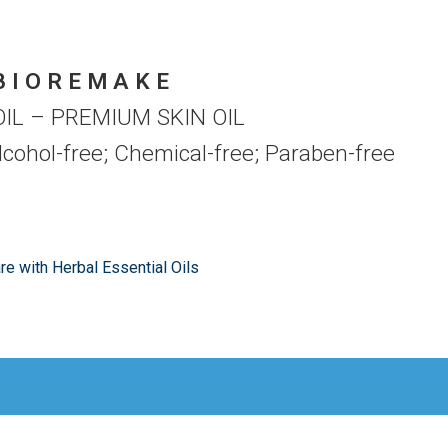
B I O R E M A K E
IL – PREMIUM SKIN OIL
Alcohol-free; Chemical-free; Paraben-free
are with Herbal Essential Oils