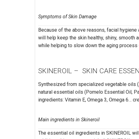
Symptoms of Skin Damage
Because of the above reasons, facial hygiene a
will help keep the skin healthy, shiny, smooth a
while helping to slow down the aging process o
SKINEROIL – SKIN CARE ESSEN
Synthesized from specialized vegetable oils (
natural essential oils (Pomelo Essential Oil, Pa
ingredients: Vitamin E, Omega 3, Omega 6… cre
Main ingredients in Skineroil
The essential oil ingredients in SKINEROIL will