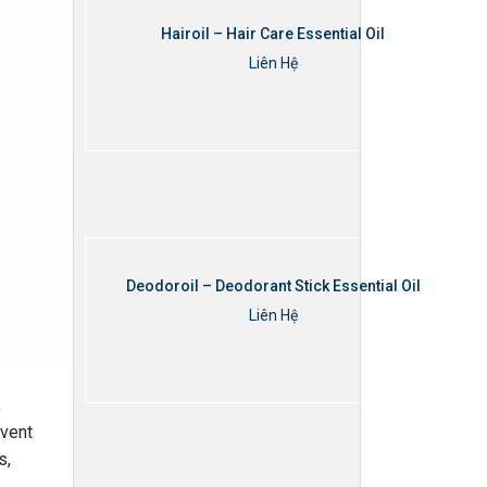
Hairoil – Hair Care Essential Oil
Liên Hệ
Thêm vào giỏ hàng
Deodoroil – Deodorant Stick Essential Oil
Liên Hệ
Thêm vào giỏ hàng
,
event
s,