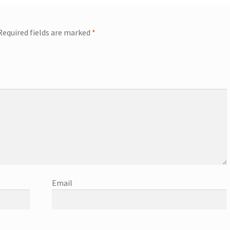
Required fields are marked
*
Email