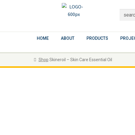
HOME
ABOUT
PRODUCTS
PROJEC
Shop
Skineroil – Skin Care Essential Oil