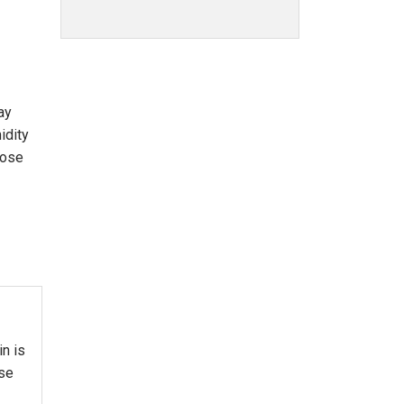
way
idity
lose
in is
use