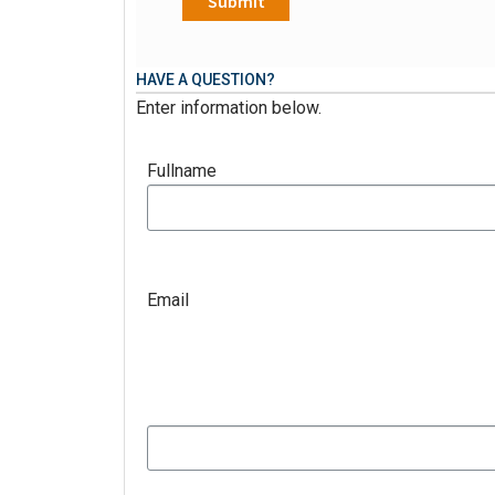
HAVE A QUESTION?
Enter information below.
Fullname
Email