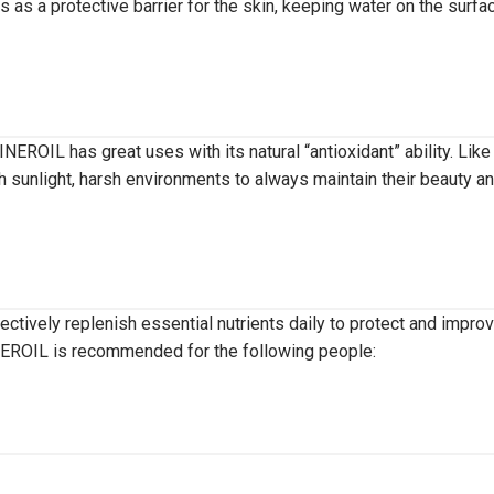
s as a protective barrier for the skin, keeping water on the surfa
NEROIL has great uses with its natural “antioxidant” ability. Like
 sunlight, harsh environments to always maintain their beauty a
ectively replenish essential nutrients daily to protect and impro
INEROIL is recommended for the following people: