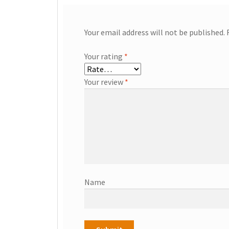
Your email address will not be published.
Your rating
*
Your review
*
Name