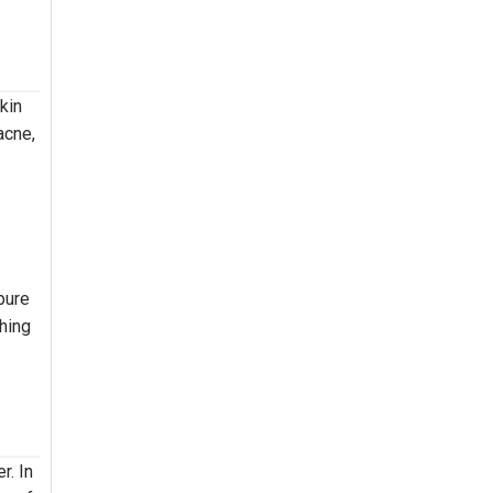
kin
acne,
pure
shing
r. In