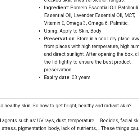
Ingredient
: Pomelo Essential Oil, Patchouli
Essential Oil, Lavender Essential Oil, MCT,
Vitamin E, Omega 3, Omega 6, Palmitic..
Using
: Apply to Skin, Body
Preservation
: Store in a cool, dry place, a
from places with high temperature, high hum
and direct sunlight. After opening the box, c
the lid tightly to ensure the best product
preservation.
Expiry date
: 03 years
nd healthy skin. So how to get bright, healthy and radiant skin?
l agents such as: UV rays, dust, temperature … Besides, facial sk
 stress, pigmentation. body, lack of nutrients,… These things ca