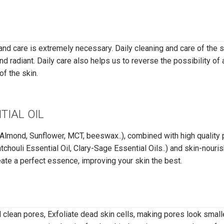
nd care is extremely necessary. Daily cleaning and care of the s
nd radiant. Daily care also helps us to reverse the possibility of 
f the skin.
TIAL OIL
Almond, Sunflower, MCT, beeswax..), combined with high quality 
tchouli Essential Oil, Clary-Sage Essential Oils..) and skin-nouri
ate a perfect essence, improving your skin the best.
 clean pores, Exfoliate dead skin cells, making pores look smalle