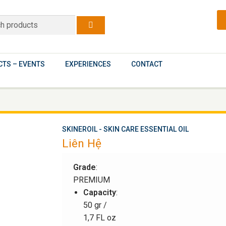
TS – EVENTS
EXPERIENCES
CONTACT
SKINEROIL - SKIN CARE ESSENTIAL OIL
Liên Hệ
Grade
:
PREMIUM
Capacity
:
50 gr /
1,7 FL oz