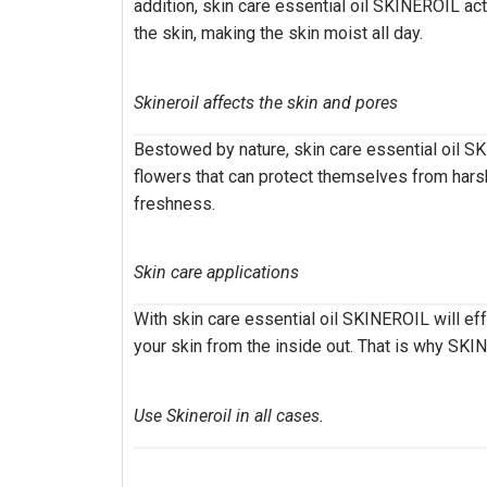
addition, skin care essential oil SKINEROIL act
the skin, making the skin moist all day.
Skineroil affects the skin and pores
Bestowed by nature, skin care essential oil SKI
flowers that can protect themselves from harsh
freshness.
Skin care applications
With skin care essential oil SKINEROIL will eff
your skin from the inside out. That is why SK
Use Skineroil in all cases.