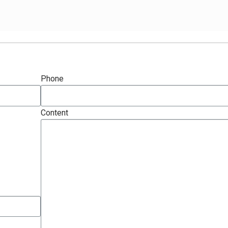
Phone
Content