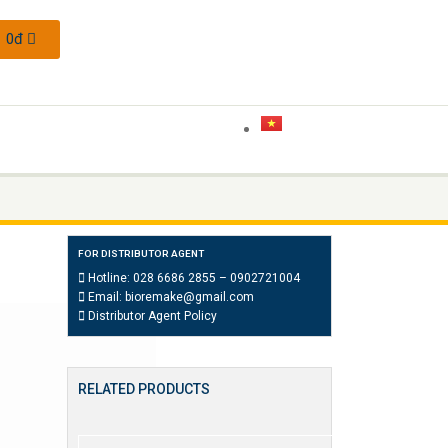
0
đ
FOR DISTRIBUTOR AGENT
Hotline:
028 6686 2855
–
0902721004
Email:
bioremake@gmail.com
Distributor Agent Policy
RELATED PRODUCTS