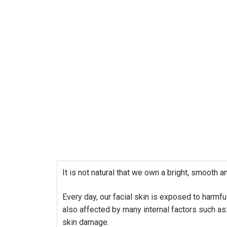
It is not natural that we own a bright, smooth a
Every day, our facial skin is exposed to harmfu
also affected by many internal factors such as:
skin damage.