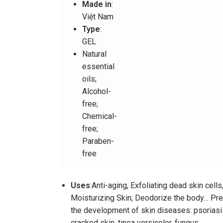
Made in
:
Việt Nam
Type
:
GEL
Natural
essential
oils;
Alcohol-
free;
Chemical-
free;
Paraben-
free
Uses
:Anti-aging, Exfoliating dead skin cells
Moisturizing Skin; Deodorize the body… Pr
the development of skin diseases: psoriasi
cracked skin, tinea versicolor, fungus..