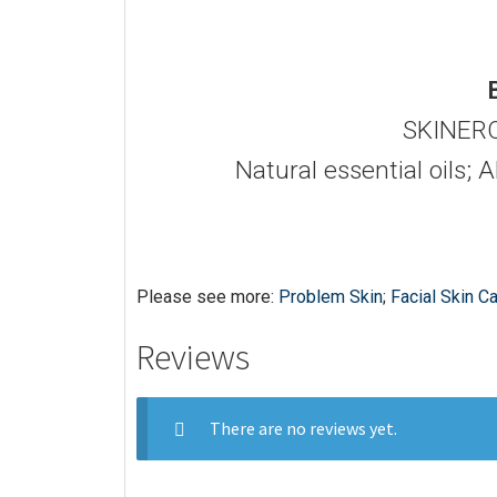
SKINERO
Natural essential oils; 
Please see more:
Problem Skin
;
Facial Skin C
Reviews
There are no reviews yet.