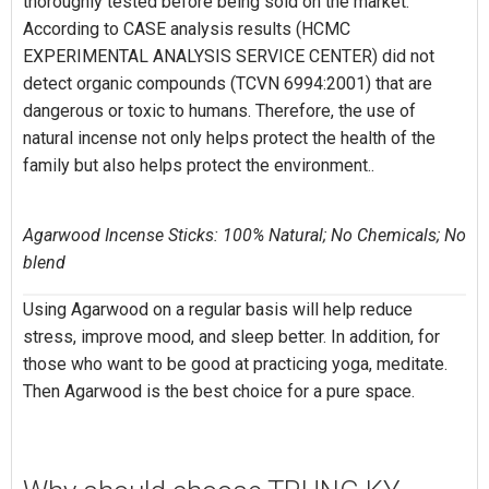
thoroughly tested before being sold on the market.
According to CASE analysis results (HCMC
EXPERIMENTAL ANALYSIS SERVICE CENTER) did not
detect organic compounds (TCVN 6994:2001) that are
dangerous or toxic to humans. Therefore, the use of
natural incense not only helps protect the health of the
family but also helps protect the environment..
Agarwood Incense Sticks: 100% Natural; No Chemicals; No
blend
Using Agarwood on a regular basis will help reduce
stress, improve mood, and sleep better. In addition, for
those who want to be good at practicing yoga, meditate.
Then Agarwood is the best choice for a pure space.