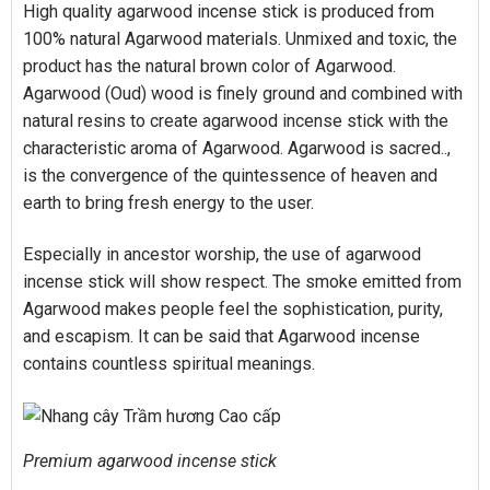
High quality agarwood incense stick is produced from
100% natural Agarwood materials. Unmixed and toxic, the
product has the natural brown color of Agarwood.
Agarwood (Oud) wood is finely ground and combined with
natural resins to create agarwood incense stick with the
characteristic aroma of Agarwood. Agarwood is sacred..,
is the convergence of the quintessence of heaven and
earth to bring fresh energy to the user.
Especially in ancestor worship, the use of agarwood
incense stick will show respect. The smoke emitted from
Agarwood makes people feel the sophistication, purity,
and escapism. It can be said that Agarwood incense
contains countless spiritual meanings.
Premium agarwood incense stick