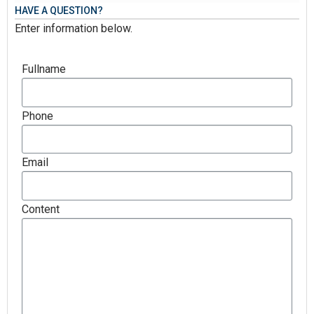
HAVE A QUESTION?
Enter information below.
Fullname
Phone
Email
Content