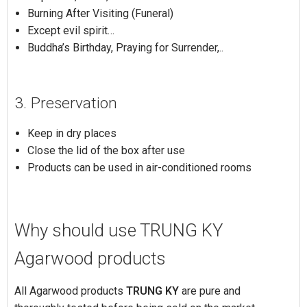
Burning After Visiting (Funeral)
Except evil spirit…
Buddha’s Birthday, Praying for Surrender,..
3. Preservation
Keep in dry places
Close the lid of the box after use
Products can be used in air-conditioned rooms
Why should use TRUNG KY
Agarwood products
All Agarwood products
TRUNG KY
are pure and