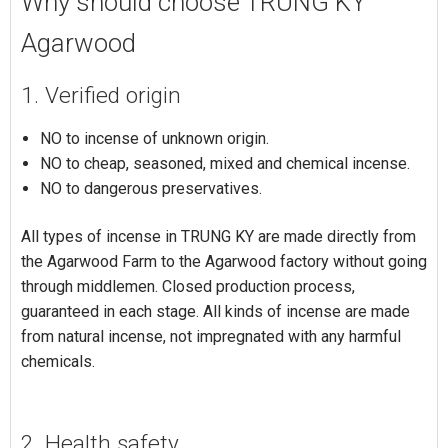
Why should choose TRUNG KY
Agarwood
1. Verified origin
NO to incense of unknown origin.
NO to cheap, seasoned, mixed and chemical incense.
NO to dangerous preservatives.
All types of incense in TRUNG KY are made directly from
the Agarwood Farm to the Agarwood factory without going
through middlemen. Closed production process,
guaranteed in each stage. All kinds of incense are made
from natural incense, not impregnated with any harmful
chemicals.
2. Health safety