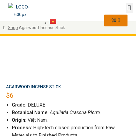
$
0
Shop
Agarwood Incense Stick
AGARWOOD INCENSE STICK
$
6
Grade
: DELUXE
Botanical Name
:
Aquilaria Crassna Pierre
.
Origin:
Việt Nam.
Process
: High-tech closed production from Raw
Materials to Finished Products.