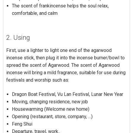
The scent of frankincense helps the soul relax,
comfortable, and calm
2. Using
First, use a lighter to light one end of the agarwood
incense stick, then plug it into the incense burner/bowl to
spread the scent of Agarwood. The scent of Agarwood
incense will bring a mild fragrance, suitable for use during
festivals and worship such as:
Dragon Boat Festival, Vu Lan Festival, Lunar New Year
Moving, changing residence, new job
Housewarming (Welcome new home)
Opening (restaurant, store, company, …)
Feng Shui
Departure, travel, work..