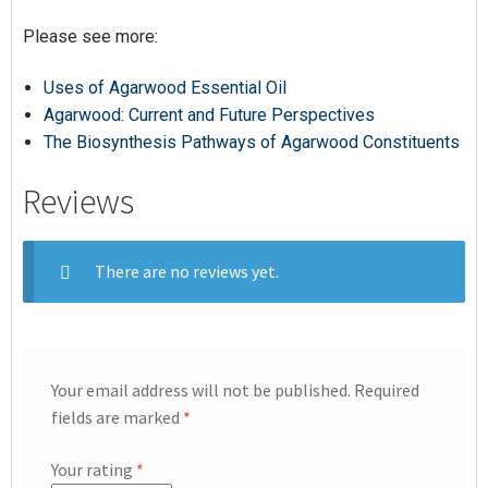
Please see more:
Uses of Agarwood Essential Oil
Agarwood: Current and Future Perspectives
The Biosynthesis Pathways of Agarwood Constituents
Reviews
There are no reviews yet.
Your email address will not be published.
Required
fields are marked
*
Your rating
*