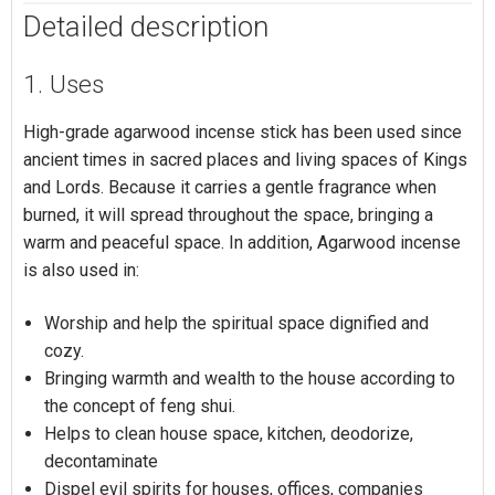
Detailed description
1. Uses
High-grade agarwood incense stick has been used since
ancient times in sacred places and living spaces of Kings
and Lords. Because it carries a gentle fragrance when
burned, it will spread throughout the space, bringing a
warm and peaceful space. In addition, Agarwood incense
is also used in:
Worship and help the spiritual space dignified and
cozy.
Bringing warmth and wealth to the house according to
the concept of feng shui.
Helps to clean house space, kitchen, deodorize,
decontaminate
Dispel evil spirits for houses, offices, companies