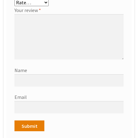
Your review
*
Name
Email