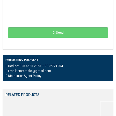
Send
FOR DISTRIBUTOR AGENT
Hotline:
028 6686 2855
–
0902721004
Email:
bioremake@gmail.com
Distributor Agent Policy
RELATED PRODUCTS