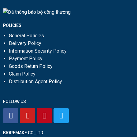
POLICIES
General Policies
Delivery Policy
Information Security Policy
Payment Policy
Goods Return Policy
Claim Policy
Distribution Agent Policy
FOLLOW US
BIOREMAKE CO., LTD