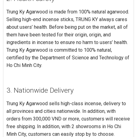
Trung Ky Agarwood is made from 100% natural agarwood.
Selling high-end incense sticks, TRUNG KY always cares
about users’ health. Before being put on the market, all of
them have been tested for their origin, origin, and
ingredients in incense to ensure no harm to users’ health.
Trung Ky Agarwood is committed to 100% natural,
certified by the Department of Science and Technology of
Ho Chi Minh City.
3. Nationwide Delivery
Trung Ky Agarwood sells high-class incense, delivery to
all provinces and cities nationwide. In addition, with
orders from 300,000 VND or more, customers will receive
free shipping. In addition, with 2 showrooms in Ho Chi
Minh City, customers can easily stop by to choose.