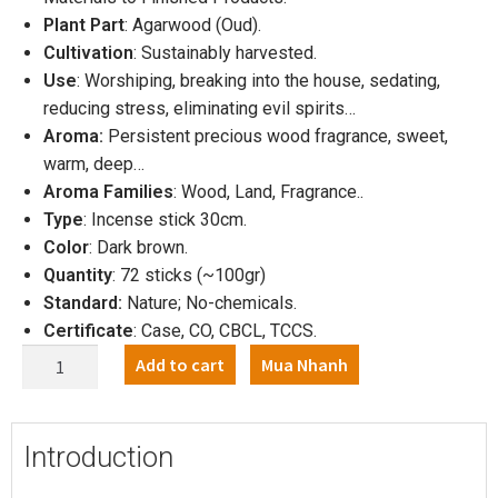
Plant Part
: Agarwood (Oud).
Cultivation
: Sustainably harvested.
Use
: Worshiping, breaking into the house, sedating,
reducing stress, eliminating evil spirits…
Aroma:
Persistent precious wood fragrance, sweet,
warm, deep…
Aroma Families
: Wood, Land, Fragrance..
Type
: Incense stick 30cm.
Color
: Dark brown.
Quantity
: 72 sticks (~100gr)
Standard:
Nature; No-chemicals.
Certificate
: Case, CO, CBCL, TCCS.
Add to cart
Mua Nhanh
Introduction