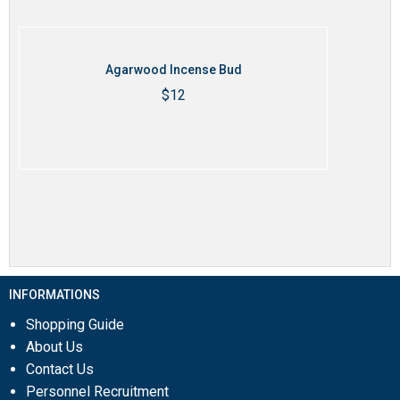
Agarwood Incense Bud
$
12
Thêm vào giỏ hàng
INFORMATIONS
Shopping Guide
About Us
Contact Us
Personnel Recruitment