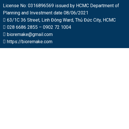
License No: 0316896569 issued by HCMC Department of
Planning and Investment date 08/06/2021
63/1C 36 Street, Linh Đông Ward, Thủ Đức City, HCMC
028 6686 2855
–
0902 72 1004
bioremake@gmail.com
https://bioremake.com