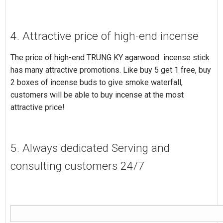
4. Attractive price of high-end incense
The price of high-end TRUNG KY agarwood incense stick
has many attractive promotions. Like buy 5 get 1 free, buy
2 boxes of incense buds to give smoke waterfall,
customers will be able to buy incense at the most
attractive price!
5. Always dedicated Serving and
consulting customers 24/7